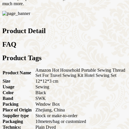
much more.
Product Detail
FAQ
Product Tags
Amazon Hot Household Portable Sewing Thread
Product Name
Set For Travel Sewing Kit Hotel Sewing Set
Size
12*12*3 cm
Usage
Sewing
Color
Black
Band
SWK
Packing
Window Box
Place of Origin
Zhejiang, China
Supplier type
Stock or make-to-order
Packaging
10meters/bag or customized
Technics:
Plain Dyed