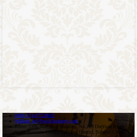
0086-574-87728602
William_le@Swell-Industry.com
Room 1006, NanYang Building, No.218 DieYuan Road,
South Business Center, YinZhou District, Ningbo, China