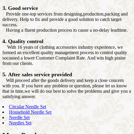
3. Good service
Provide one-top services from designing,production,packing and
delivery. Help to fix and provide a good solution to catch target
success.
Having a fluent production process to cause a no-delay leadtime.
4. Quality control
With 16 years of clothing accessories industry experience, we
formed an excellent quality management process to control quality
socaused a lower Customer Complaint Rate. And win high praise
from our clients.
5. After sales service provided
Will proceed after the goods delivery and keep a close concern
with you. If you have any problem or question, please let us know
that in time,we will do our best to solve the problems and give you a
satisfying answer.
Circular Needle Set
Household Needle Set
Needle Set
Needles Set