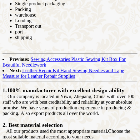
Single product packaging
Packing
warehouse
Loading
Transport out
port
shipping
Previous:
Sewing Accessories Plastic Sewing Kit Box For
Beautiful Needlework
Next:
Leather Repair Kit Hand Sewing Needles and Tape
Measure for Leather Repair Supplies
1.100% manufacturer with excellent design ability
Our company is located in Yiwu, Zhejiang, China with over 100
staff who are with best creditability and reliability at your absolute
promise. We have years of production experience in producing &
packing. Also export products all over the world.
2. Best material selection
All our products used the most appropriate material.Choose the
most suitable material according to your needs.