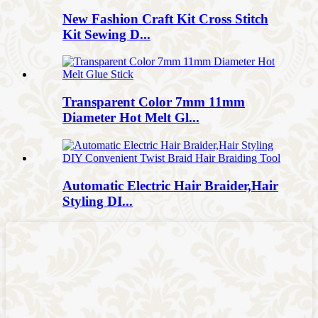
New Fashion Craft Kit Cross Stitch
Kit Sewing D...
Transparent Color 7mm 11mm
Diameter Hot Melt Gl...
Automatic Electric Hair Braider,Hair
Styling DI...