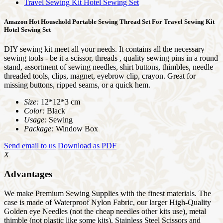
Amazon Hot Household Portable Sewing Thread Set For Travel Sewing Kit
Hotel Sewing Set
DIY sewing kit meet all your needs. It contains all the necessary
sewing tools - be it a scissor, threads , quality sewing pins in a round
stand, assortment of sewing needles, shirt buttons, thimbles, needle
threaded tools, clips, magnet, eyebrow clip, crayon. Great for
missing buttons, ripped seams, or a quick hem.
Size:
12*12*3 cm
Color:
Black
Usage:
Sewing
Package:
Window Box
Send email to us
Download as PDF
X
Advantages
We make Premium Sewing Supplies with the finest materials. The
case is made of Waterproof Nylon Fabric, our larger High-Quality
Golden eye Needles (not the cheap needles other kits use), metal
thimble (not plastic like some kits), Stainless Steel Scissors and