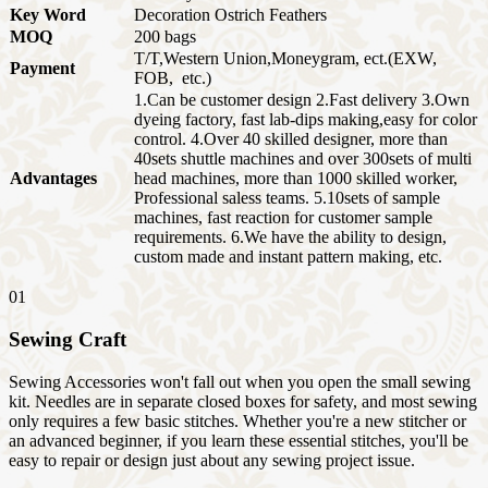
Key Word
Decoration Ostrich Feathers
MOQ
200 bags
T/T,Western Union,Moneygram, ect.(EXW,
Payment
FOB, etc.)
1.Can be customer design 2.Fast delivery 3.Own
dyeing factory, fast lab-dips making,easy for color
control. 4.Over 40 skilled designer, more than
40sets shuttle machines and over 300sets of multi
Advantages
head machines, more than 1000 skilled worker,
Professional saless teams. 5.10sets of sample
machines, fast reaction for customer sample
requirements. 6.We have the ability to design,
custom made and instant pattern making, etc.
01
Sewing Craft
Sewing Accessories won't fall out when you open the small sewing
kit. Needles are in separate closed boxes for safety, and most sewing
only requires a few basic stitches. Whether you're a new stitcher or
an advanced beginner, if you learn these essential stitches, you'll be
easy to repair or design just about any sewing project issue.