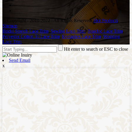
© Copyright - 2010-2022 : All Rights Reserved.
Hot Products
,
Sitemap
Bridal Stretch Lace Trim
,
Sewing Lace Trim
,
Braided Lace Trim
,
Polyester Cotton Tc Lace Trim
,
Eyelashes Lace Trim
,
Wedding
Lace Trim
,
Hit enter to search or ESC to close
Send Email
x