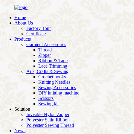
Home
About Us
Factory Tour
Certificate
Products
Garment Accessories
Thread
Zipper
Ribbon & Tape
Lace Trimming
Arts, Crafts & Sewing
Crochet hooks
Knitting Needles
Sewing Accessories
DIY knitting machine
Scissors
Sewing kit
Solution
Invisible Nylon Zipper
Polyester Satin Ribbon
Polyester Sewing Thread
News