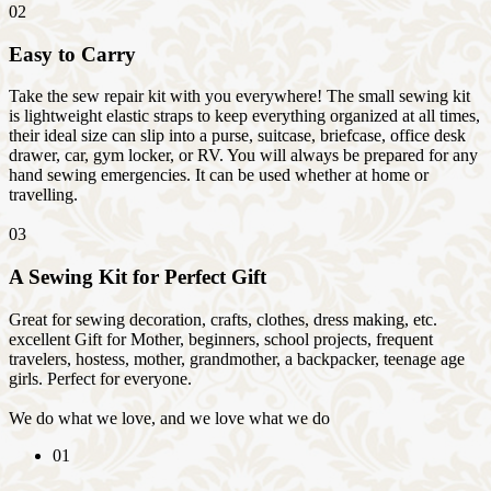
02
Easy to Carry
Take the sew repair kit with you everywhere! The small sewing kit
is lightweight elastic straps to keep everything organized at all times,
their ideal size can slip into a purse, suitcase, briefcase, office desk
drawer, car, gym locker, or RV. You will always be prepared for any
hand sewing emergencies. It can be used whether at home or
travelling.
03
A Sewing Kit for Perfect Gift
Great for sewing decoration, crafts, clothes, dress making, etc.
excellent Gift for Mother, beginners, school projects, frequent
travelers, hostess, mother, grandmother, a backpacker, teenage age
girls. Perfect for everyone.
We do what we love, and we love what we do
01