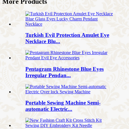
More Products
Turkish Evil Protection Amulet Eye
Necklace Blu...
Pentagram Rhinestone Blue Eyes
Irregular Pendan...
Portable Sewing Machine Semi-
automatic Electric...