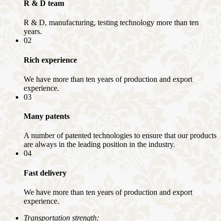
R & D team
R & D, manufacturing, testing technology more than ten
years.
02
Rich experience
We have more than ten years of production and export
experience.
03
Many patents
A number of patented technologies to ensure that our products
are always in the leading position in the industry.
04
Fast delivery
We have more than ten years of production and export
experience.
Transportation strength: