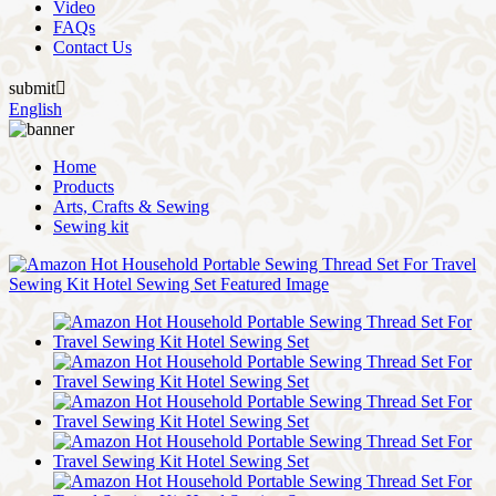
Video
FAQs
Contact Us
submit

English
Home
Products
Arts, Crafts & Sewing
Sewing kit