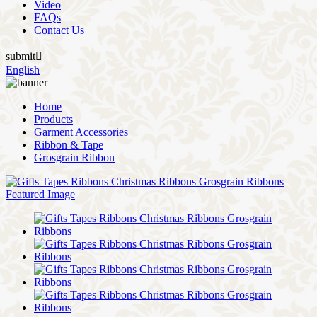
Video
FAQs
Contact Us
submit

English
Home
Products
Garment Accessories
Ribbon & Tape
Grosgrain Ribbon