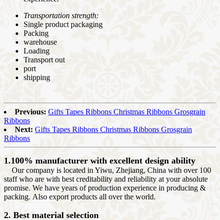
Transportation strength:
Single product packaging
Packing
warehouse
Loading
Transport out
port
shipping
Previous:
Gifts Tapes Ribbons Christmas Ribbons Grosgrain
Ribbons
Next:
Gifts Tapes Ribbons Christmas Ribbons Grosgrain
Ribbons
1.100% manufacturer with excellent design ability
Our company is located in Yiwu, Zhejiang, China with over 100
staff who are with best creditability and reliability at your absolute
promise. We have years of production experience in producing &
packing. Also export products all over the world.
2. Best material selection