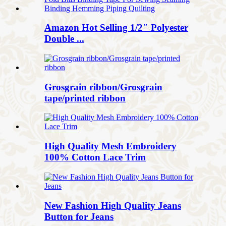
Amazon Hot Selling 1/2″ Polyester
Double ...
Grosgrain ribbon/Grosgrain
tape/printed ribbon
High Quality Mesh Embroidery
100% Cotton Lace Trim
New Fashion High Quality Jeans
Button for Jeans