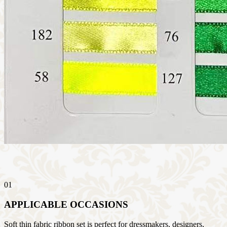
01
APPLICABLE OCCASIONS
Soft thin fabric ribbon set is perfect for dressmakers, designers,