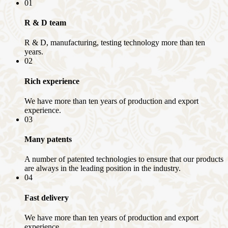
01
R & D team
R & D, manufacturing, testing technology more than ten
years.
02
Rich experience
We have more than ten years of production and export
experience.
03
Many patents
A number of patented technologies to ensure that our products
are always in the leading position in the industry.
04
Fast delivery
We have more than ten years of production and export
experience.