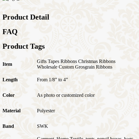
Product Detail
FAQ
Product Tags
Gifts Tapes Ribbons Christmas Ribbons
Item
Wholesale Custom Grosgrain Ribbons
Length
From 1/8” to 4”
Color
As photo or customized color
Material
Polyester
Band
SWK
Garment, Home Textile, tents, pencil boxes, bags,