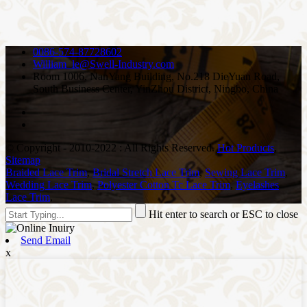
0086-574-87728602
William_le@Swell-Industry.com
Room 1006, NanYang Building, No.218 DieYuan Road,
South Business Center, YinZhou District, Ningbo, China
© Copyright - 2010-2022 : All Rights Reserved.
Hot Products
,
Sitemap
Braided Lace Trim
,
Bridal Stretch Lace Trim
,
Sewing Lace Trim
,
Wedding Lace Trim
,
Polyester Cotton Tc Lace Trim
,
Eyelashes
Lace Trim
,
Hit enter to search or ESC to close
Send Email
x