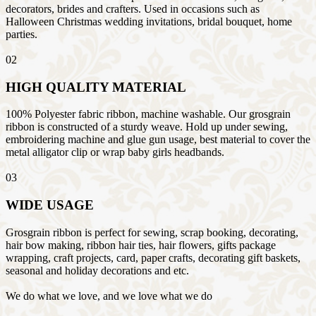
decorators, brides and crafters. Used in occasions such as
Halloween Christmas wedding invitations, bridal bouquet, home
parties.
02
HIGH QUALITY MATERIAL
100% Polyester fabric ribbon, machine washable. Our grosgrain
ribbon is constructed of a sturdy weave. Hold up under sewing,
embroidering machine and glue gun usage, best material to cover the
metal alligator clip or wrap baby girls headbands.
03
WIDE USAGE
Grosgrain ribbon is perfect for sewing, scrap booking, decorating,
hair bow making, ribbon hair ties, hair flowers, gifts package
wrapping, craft projects, card, paper crafts, decorating gift baskets,
seasonal and holiday decorations and etc.
We do what we love, and we love what we do