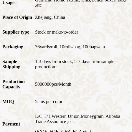
Usage
,etc
Place of Origin
Zhejiang, China
Supplier type
Stock or make-to-order
Packaging
36yards/roll, 10rolls/bag, 100bags/ctn
Sample
1-3 days from stock, 5-7 days from sample
Shipping
production
Production
5000000pcs/Month
Capacity
MOQ
5ctns per color
L/C,T/T,Western Union,Moneygram, Alibaba
Trade Assurance ,ect.
Payment
(EXW, FOB, CFR, FCA etc.)