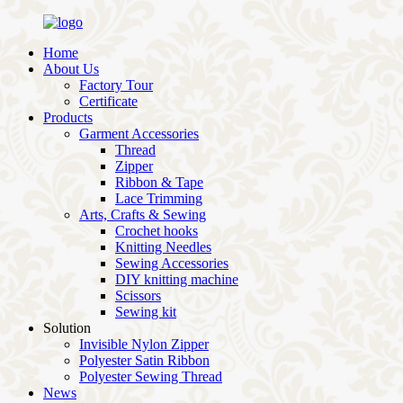
Home
About Us
Factory Tour
Certificate
Products
Garment Accessories
Thread
Zipper
Ribbon & Tape
Lace Trimming
Arts, Crafts & Sewing
Crochet hooks
Knitting Needles
Sewing Accessories
DIY knitting machine
Scissors
Sewing kit
Solution
Invisible Nylon Zipper
Polyester Satin Ribbon
Polyester Sewing Thread
News