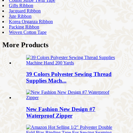
Cotton Stripe Twill Tape
Gifts Ribbon
Jacquard Ribbon
Jute Ribbon
Korea Organza Ribbon
Packing Ribbon
Woven Cotton Tape
More Products
39 Colors Polyester Sewing Thread
Supplies Mach...
New Fashion New Design #7
Waterproof Zipper