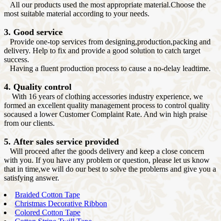
All our products used the most appropriate material.Choose the
most suitable material according to your needs.
3. Good service
Provide one-top services from designing,production,packing and
delivery. Help to fix and provide a good solution to catch target
success.
Having a fluent production process to cause a no-delay leadtime.
4. Quality control
With 16 years of clothing accessories industry experience, we
formed an excellent quality management process to control quality
socaused a lower Customer Complaint Rate. And win high praise
from our clients.
5. After sales service provided
Will proceed after the goods delivery and keep a close concern
with you. If you have any problem or question, please let us know
that in time,we will do our best to solve the problems and give you a
satisfying answer.
Braided Cotton Tape
Christmas Decorative Ribbon
Colored Cotton Tape