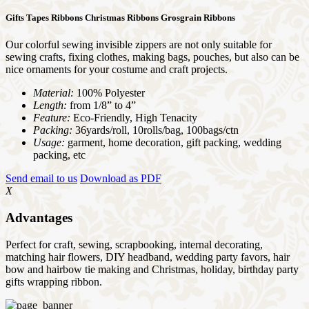
Gifts Tapes Ribbons Christmas Ribbons Grosgrain Ribbons
Our colorful sewing invisible zippers are not only suitable for
sewing crafts, fixing clothes, making bags, pouches, but also can be
nice ornaments for your costume and craft projects.
Material:
100% Polyester
Length:
from 1/8” to 4”
Feature:
Eco-Friendly, High Tenacity
Packing:
36yards/roll, 10rolls/bag, 100bags/ctn
Usage:
garment, home decoration, gift packing, wedding
packing, etc
Send email to us
Download as PDF
X
Advantages
Perfect for craft, sewing, scrapbooking, internal decorating,
matching hair flowers, DIY headband, wedding party favors, hair
bow and hairbow tie making and Christmas, holiday, birthday party
gifts wrapping ribbon.