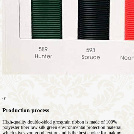
01
Production process
High-quality double-sided grosgrain ribbon is made of 100%
polyester fiber raw silk green environmental protection material,
which gives you good texture and is the best choice for making