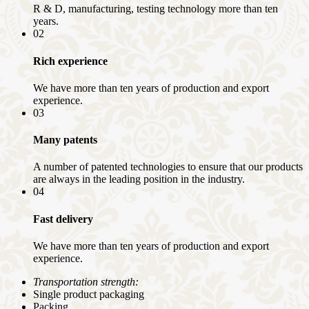
R & D, manufacturing, testing technology more than ten
years.
02
Rich experience
We have more than ten years of production and export
experience.
03
Many patents
A number of patented technologies to ensure that our products
are always in the leading position in the industry.
04
Fast delivery
We have more than ten years of production and export
experience.
Transportation strength:
Single product packaging
Packing