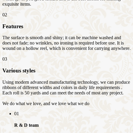
exquisite items.
02
Features
The surface is smooth and shiny; it can be machine washed and
does not fade; no wrinkles, no ironing is required before use. It is
wound on a hollow reel, which is convenient for carrying anywhere.
03
Various styles
Using modern advanced manufacturing technology, we can produce
ribbons of different widths and colors in daily life requirements .
Each roll is 50 yards and can meet the needs of most any project.
We do what we love, and we love what we do
01
R & D team