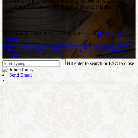
Room 1006, NanYang Building, No.218 DieYuan Road,
South Business Center, YinZhou District, Ningbo, China
© Copyright - 2010-2022 : All Rights Reserved.
Hot Products
,
Sitemap
Braided Lace Trim
,
Bridal Stretch Lace Trim
,
Sewing Lace Trim
,
Polyester Cotton Tc Lace Trim
,
Wedding Lace Trim
,
Eyelashes
Lace Trim
,
Hit enter to search or ESC to close
Send Email
x