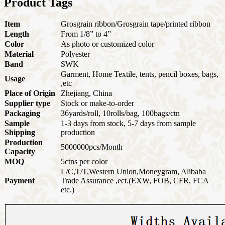
Product Tags
Item
Grosgrain ribbon/Grosgrain tape/printed ribbon
Length
From 1/8” to 4”
Color
As photo or customized color
Material
Polyester
Band
SWK
Garment, Home Textile, tents, pencil boxes, bags,
Usage
,etc
Place of Origin
Zhejiang, China
Supplier type
Stock or make-to-order
Packaging
36yards/roll, 10rolls/bag, 100bags/ctn
Sample
1-3 days from stock, 5-7 days from sample
Shipping
production
Production
5000000pcs/Month
Capacity
MOQ
5ctns per color
L/C,T/T,Western Union,Moneygram, Alibaba
Payment
Trade Assurance ,ect.
(EXW, FOB, CFR, FCA
etc.)