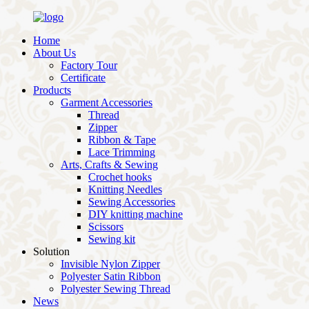
Home
About Us
Factory Tour
Certificate
Products
Garment Accessories
Thread
Zipper
Ribbon & Tape
Lace Trimming
Arts, Crafts & Sewing
Crochet hooks
Knitting Needles
Sewing Accessories
DIY knitting machine
Scissors
Sewing kit
Solution
Invisible Nylon Zipper
Polyester Satin Ribbon
Polyester Sewing Thread
News