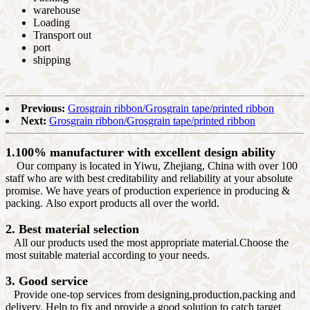
warehouse
Loading
Transport out
port
shipping
Previous:
Grosgrain ribbon/Grosgrain tape/printed ribbon
Next:
Grosgrain ribbon/Grosgrain tape/printed ribbon
1.100% manufacturer with excellent design ability
Our company is located in Yiwu, Zhejiang, China with over 100
staff who are with best creditability and reliability at your absolute
promise. We have years of production experience in producing &
packing. Also export products all over the world.
2. Best material selection
All our products used the most appropriate material.Choose the
most suitable material according to your needs.
3. Good service
Provide one-top services from designing,production,packing and
delivery. Help to fix and provide a good solution to catch target