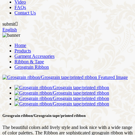
Video
FAQs
Contact Us
submit

English
Home
Products
Garment Accessories
Ribbon & Tape
Grosgrain Ribbon
Grosgrain ribbon/Grosgrain tape/printed ribbon
The beautiful colors add lively style and look nice with a wide range
of color palettes. The Ribbon are sophisticated grosgrain ribbon with