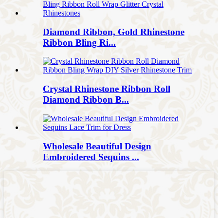
Diamond Ribbon, Gold Rhinestone
Ribbon Bling Ri...
Crystal Rhinestone Ribbon Roll
Diamond Ribbon B...
Wholesale Beautiful Design
Embroidered Sequins ...