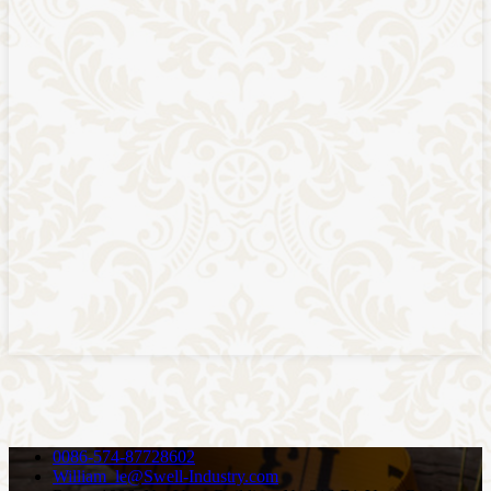
0086-574-87728602
William_le@Swell-Industry.com