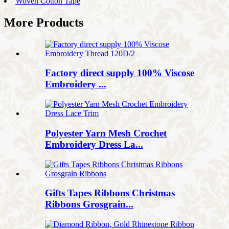
Woven Cotton Tape
More Products
Factory direct supply 100% Viscose
Embroidery ...
Polyester Yarn Mesh Crochet
Embroidery Dress La...
Gifts Tapes Ribbons Christmas
Ribbons Grosgrain...