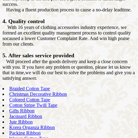
success.
Having a fluent production process to cause a no-delay leadtime.
4. Quality control
With 16 years of clothing accessories industry experience, we
formed an excellent quality management process to control quality
socaused a lower Customer Complaint Rate. And win high praise
from our clients.
5. After sales service provided
Will proceed after the goods delivery and keep a close concern
with you. If you have any problem or question, please let us know
that in time,we will do our best to solve the problems and give you a
satisfying answer.
Braided Cotton Tape
Christmas Decorative Ribbon
Colored Cotton Tape
Cotton Stripe Twill Tape
Gifts Ribbon
Jacquard Ribbon
Jute Ribbon
Korea Organza Ribbon
Packing Ribbon