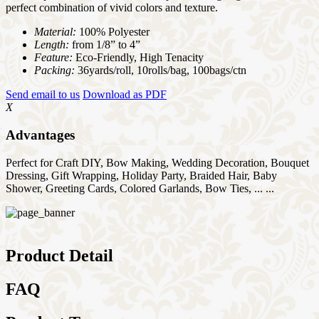
perfect combination of vivid colors and texture.
Material:
100% Polyester
Length:
from 1/8” to 4”
Feature:
Eco-Friendly, High Tenacity
Packing:
36yards/roll, 10rolls/bag, 100bags/ctn
Send email to us
Download as PDF
X
Advantages
Perfect for Craft DIY, Bow Making, Wedding Decoration, Bouquet
Dressing, Gift Wrapping, Holiday Party, Braided Hair, Baby
Shower, Greeting Cards, Colored Garlands, Bow Ties, ... ...
Product Detail
FAQ