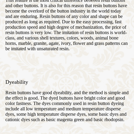
This feature is the most critical difference between resin buttons
and other buttons. It is also for this reason that resin buttons have
become the overlord of the button industry in the world today
and are enduring. Resin buttons of any color and shape can be
produced as long as required. Due to the easy processing, fast
production speed and high degree of mechanization, the price of
resin buttons is very low. The imitation of resin buttons is world-
class, and various shell textures, colors, woods, animal bone
horns, marble, granite, agate, ivory, flower and grass patterns can
be imitated with unsaturated resin.
Dyeability
Resin buttons have good dyeability, and the method is simple and
the effect is good. The dyed buttons have bright color and good
color fastness. The dyes commonly used in resin button dyeing
include all low temperature and medium temperature disperse
dyes, some high temperature disperse dyes, some basic dyes and
cationic dyes such as basic magenta green and basic rhodopsin.