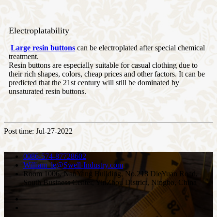
Electroplatability
Large resin buttons
can be electroplated after special chemical
treatment.
Resin buttons are especially suitable for casual clothing due to
their rich shapes, colors, cheap prices and other factors. It can be
predicted that the 21st century will still be dominated by
unsaturated resin buttons.
Post time: Jul-27-2022
0086-574-87728602
William_le@Swell-Industry.com
Room 1006, NanYang Building, No.218 DieYuan Road,
South Business Center, YinZhou District, Ningbo, China