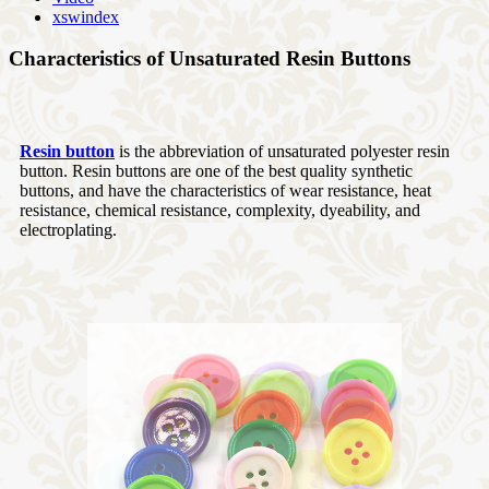
xswindex
Characteristics of Unsaturated Resin Buttons
Resin button
is the abbreviation of unsaturated polyester resin
button. Resin buttons are one of the best quality synthetic
buttons, and have the characteristics of wear resistance, heat
resistance, chemical resistance, complexity, dyeability, and
electroplating.