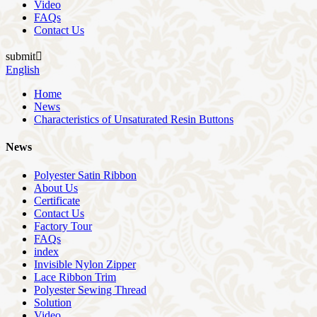
Video
FAQs
Contact Us
submit

English
Home
News
Characteristics of Unsaturated Resin Buttons
News
Polyester Satin Ribbon
About Us
Certificate
Contact Us
Factory Tour
FAQs
index
Invisible Nylon Zipper
Lace Ribbon Trim
Polyester Sewing Thread
Solution
Video