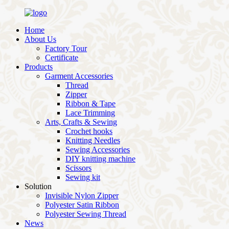
Home
About Us
Factory Tour
Certificate
Products
Garment Accessories
Thread
Zipper
Ribbon & Tape
Lace Trimming
Arts, Crafts & Sewing
Crochet hooks
Knitting Needles
Sewing Accessories
DIY knitting machine
Scissors
Sewing kit
Solution
Invisible Nylon Zipper
Polyester Satin Ribbon
Polyester Sewing Thread
News