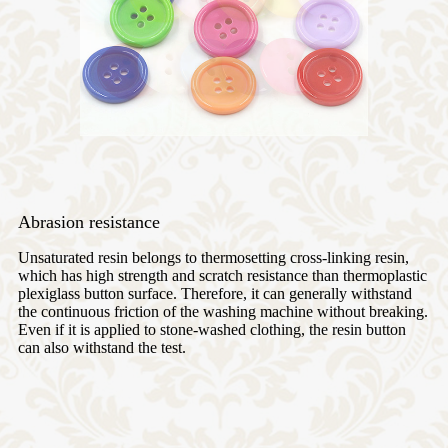
Abrasion resistance
Unsaturated resin belongs to thermosetting cross-linking resin,
which has high strength and scratch resistance than thermoplastic
plexiglass button surface. Therefore, it can generally withstand
the continuous friction of the washing machine without breaking.
Even if it is applied to stone-washed clothing, the resin button
can also withstand the test.