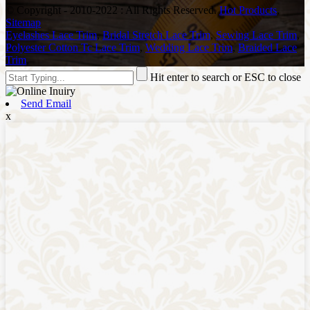
© Copyright - 2010-2022 : All Rights Reserved.
Hot Products
,
Sitemap
Eyelashes Lace Trim
,
Bridal Stretch Lace Trim
,
Sewing Lace Trim
,
Polyester Cotton Tc Lace Trim
,
Wedding Lace Trim
,
Braided Lace
Trim
,
Hit enter to search or ESC to close
Send Email
x