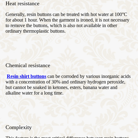
Heat resistance
Generally, resin buttons can be treated with hot water at 100°C
for about 1 hour. When the garment is ironed, it is not necessary
to remove the buttons, which is also not available in other
ordinary thermoplastic buttons.
Chemical resistance
Resin shirt buttons
can be corroded by various inorganic acids
with a concentration of 30% and ordinary hydrogen peroxide,
but cannot be soaked in ketones, esters, banana water and
alkaline water for a long time.
Complexity