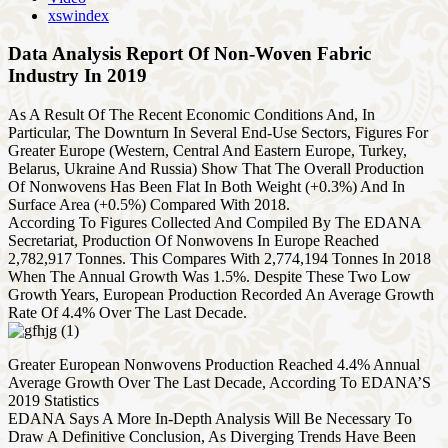
xswindex
Data Analysis Report Of Non-Woven Fabric
Industry In 2019
As A Result Of The Recent Economic Conditions And, In
Particular, The Downturn In Several End-Use Sectors, Figures For
Greater Europe (Western, Central And Eastern Europe, Turkey,
Belarus, Ukraine And Russia) Show That The Overall Production
Of Nonwovens Has Been Flat In Both Weight (+0.3%) And In
Surface Area (+0.5%) Compared With 2018.
According To Figures Collected And Compiled By The EDANA
Secretariat, Production Of Nonwovens In Europe Reached
2,782,917 Tonnes. This Compares With 2,774,194 Tonnes In 2018
When The Annual Growth Was 1.5%. Despite These Two Low
Growth Years, European Production Recorded An Average Growth
Rate Of 4.4% Over The Last Decade.
Greater European Nonwovens Production Reached 4.4% Annual
Average Growth Over The Last Decade, According To EDANA’S
2019 Statistics
EDANA Says A More In-Depth Analysis Will Be Necessary To
Draw A Definitive Conclusion, As Diverging Trends Have Been