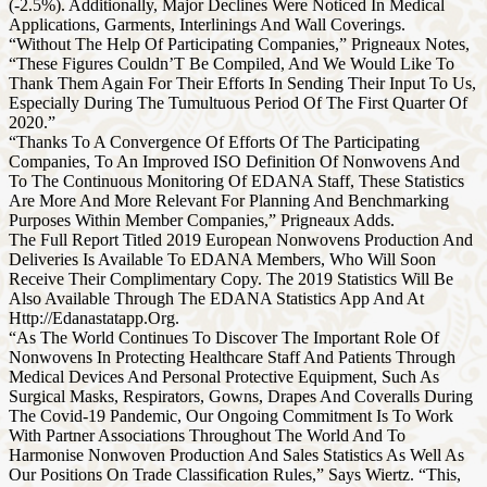
(-2.5%). Additionally, Major Declines Were Noticed In Medical
Applications, Garments, Interlinings And Wall Coverings.
“Without The Help Of Participating Companies,” Prigneaux Notes,
“These Figures Couldn’T Be Compiled, And We Would Like To
Thank Them Again For Their Efforts In Sending Their Input To Us,
Especially During The Tumultuous Period Of The First Quarter Of
2020.”
“Thanks To A Convergence Of Efforts Of The Participating
Companies, To An Improved ISO Definition Of Nonwovens And
To The Continuous Monitoring Of EDANA Staff, These Statistics
Are More And More Relevant For Planning And Benchmarking
Purposes Within Member Companies,” Prigneaux Adds.
The Full Report Titled 2019 European Nonwovens Production And
Deliveries Is Available To EDANA Members, Who Will Soon
Receive Their Complimentary Copy. The 2019 Statistics Will Be
Also Available Through The EDANA Statistics App And At
Http://Edanastatapp.Org.
“As The World Continues To Discover The Important Role Of
Nonwovens In Protecting Healthcare Staff And Patients Through
Medical Devices And Personal Protective Equipment, Such As
Surgical Masks, Respirators, Gowns, Drapes And Coveralls During
The Covid-19 Pandemic, Our Ongoing Commitment Is To Work
With Partner Associations Throughout The World And To
Harmonise Nonwoven Production And Sales Statistics As Well As
Our Positions On Trade Classification Rules,” Says Wiertz. “This,