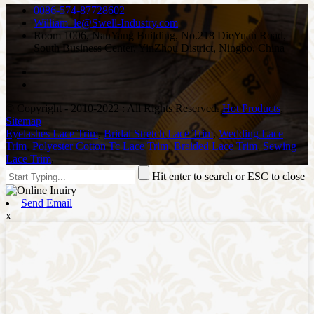
0086-574-87728602
William_le@Swell-Industry.com
Room 1006, NanYang Building, No.218 DieYuan Road,
South Business Center, YinZhou District, Ningbo, China
© Copyright - 2010-2022 : All Rights Reserved.
Hot Products
,
Sitemap
Eyelashes Lace Trim
,
Bridal Stretch Lace Trim
,
Wedding Lace
Trim
,
Polyester Cotton Tc Lace Trim
,
Braided Lace Trim
,
Sewing
Lace Trim
,
Hit enter to search or ESC to close
Send Email
x