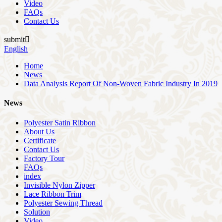
Video
FAQs
Contact Us
submit

English
Home
News
Data Analysis Report Of Non-Woven Fabric Industry In 2019
News
Polyester Satin Ribbon
About Us
Certificate
Contact Us
Factory Tour
FAQs
index
Invisible Nylon Zipper
Lace Ribbon Trim
Polyester Sewing Thread
Solution
Video