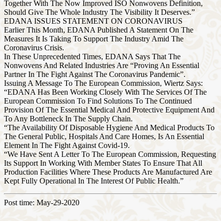
Together With The Now Improved ISO Nonwovens Definition,
Should Give The Whole Industry The Visibility It Deserves.”
EDANA ISSUES STATEMENT ON CORONAVIRUS
Earlier This Month, EDANA Published A Statement On The
Measures It Is Taking To Support The Industry Amid The
Coronavirus Crisis.
In These Unprecedented Times, EDANA Says That The
Nonwovens And Related Industries Are “Proving An Essential
Partner In The Fight Against The Coronavirus Pandemic”.
Issuing A Message To The European Commission, Wiertz Says:
“EDANA Has Been Working Closely With The Services Of The
European Commission To Find Solutions To The Continued
Provision Of The Essential Medical And Protective Equipment And
To Any Bottleneck In The Supply Chain.
“The Availability Of Disposable Hygiene And Medical Products To
The General Public, Hospitals And Care Homes, Is An Essential
Element In The Fight Against Covid-19.
“We Have Sent A Letter To The European Commission, Requesting
Its Support In Working With Member States To Ensure That All
Production Facilities Where These Products Are Manufactured Are
Kept Fully Operational In The Interest Of Public Health.”
Post time: May-29-2020