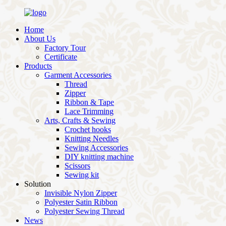
Home
About Us
Factory Tour
Certificate
Products
Garment Accessories
Thread
Zipper
Ribbon & Tape
Lace Trimming
Arts, Crafts & Sewing
Crochet hooks
Knitting Needles
Sewing Accessories
DIY knitting machine
Scissors
Sewing kit
Solution
Invisible Nylon Zipper
Polyester Satin Ribbon
Polyester Sewing Thread
News