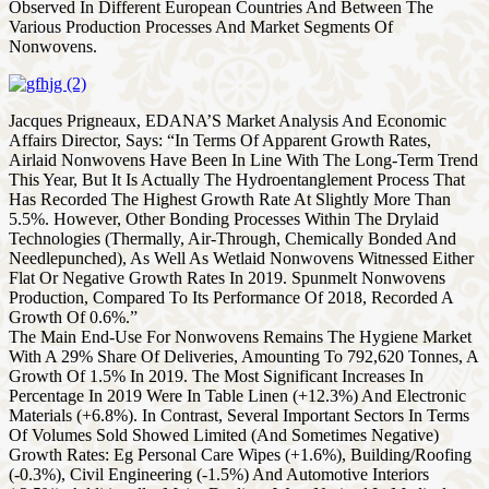
Observed In Different European Countries And Between The
Various Production Processes And Market Segments Of
Nonwovens.
Jacques Prigneaux, EDANA’S Market Analysis And Economic
Affairs Director, Says: “In Terms Of Apparent Growth Rates,
Airlaid Nonwovens Have Been In Line With The Long-Term Trend
This Year, But It Is Actually The Hydroentanglement Process That
Has Recorded The Highest Growth Rate At Slightly More Than
5.5%. However, Other Bonding Processes Within The Drylaid
Technologies (Thermally, Air-Through, Chemically Bonded And
Needlepunched), As Well As Wetlaid Nonwovens Witnessed Either
Flat Or Negative Growth Rates In 2019. Spunmelt Nonwovens
Production, Compared To Its Performance Of 2018, Recorded A
Growth Of 0.6%.”
The Main End-Use For Nonwovens Remains The Hygiene Market
With A 29% Share Of Deliveries, Amounting To 792,620 Tonnes, A
Growth Of 1.5% In 2019. The Most Significant Increases In
Percentage In 2019 Were In Table Linen (+12.3%) And Electronic
Materials (+6.8%). In Contrast, Several Important Sectors In Terms
Of Volumes Sold Showed Limited (And Sometimes Negative)
Growth Rates: Eg Personal Care Wipes (+1.6%), Building/Roofing
(-0.3%), Civil Engineering (-1.5%) And Automotive Interiors