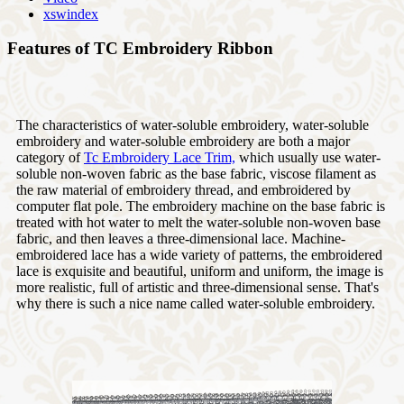
xswindex
Features of TC Embroidery Ribbon
The characteristics of water-soluble embroidery, water-soluble
embroidery and water-soluble embroidery are both a major
category of
Tc Embroidery Lace Trim,
which usually use water-
soluble non-woven fabric as the base fabric, viscose filament as
the raw material of embroidery thread, and embroidered by
computer flat pole. The embroidery machine on the base fabric is
treated with hot water to melt the water-soluble non-woven base
fabric, and then leaves a three-dimensional lace. Machine-
embroidered lace has a wide variety of patterns, the embroidered
lace is exquisite and beautiful, uniform and uniform, the image is
more realistic, full of artistic and three-dimensional sense. That's
why there is such a nice name called water-soluble embroidery.