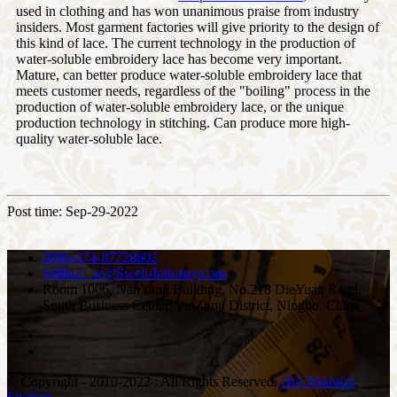
used in clothing and has won unanimous praise from industry
insiders. Most garment factories will give priority to the design of
this kind of lace. The current technology in the production of
water-soluble embroidery lace has become very important.
Mature, can better produce water-soluble embroidery lace that
meets customer needs, regardless of the "boiling" process in the
production of water-soluble embroidery lace, or the unique
production technology in stitching. Can produce more high-
quality water-soluble lace.
Post time: Sep-29-2022
0086-574-87728602
William_le@Swell-Industry.com
Room 1006, NanYang Building, No.218 DieYuan Road,
South Business Center, YinZhou District, Ningbo, China
© Copyright - 2010-2022 : All Rights Reserved.
Hot Products
,