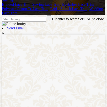
Sitemap
Braided Lace Trim
,
Sewing Lace Trim
,
Eyelashes Lace Trim
,
Polyester Cotton Tc Lace Trim
,
Bridal Stretch Lace Trim
,
Wedding
Lace Trim
,
Hit enter to search or ESC to close
Send Email
x