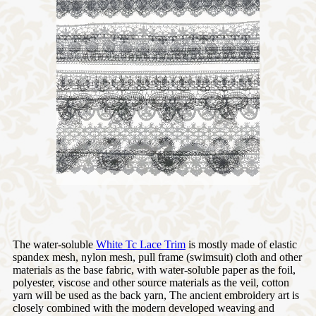
The water-soluble
White Tc Lace Trim
is mostly made of elastic
spandex mesh, nylon mesh, pull frame (swimsuit) cloth and other
materials as the base fabric, with water-soluble paper as the foil,
polyester, viscose and other source materials as the veil, cotton
yarn will be used as the back yarn, The ancient embroidery art is
closely combined with the modern developed weaving and