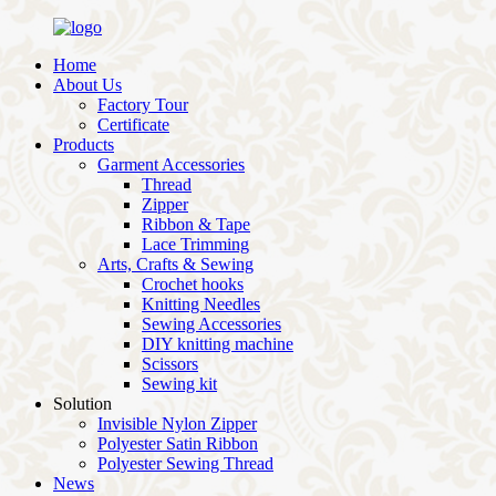
Home
About Us
Factory Tour
Certificate
Products
Garment Accessories
Thread
Zipper
Ribbon & Tape
Lace Trimming
Arts, Crafts & Sewing
Crochet hooks
Knitting Needles
Sewing Accessories
DIY knitting machine
Scissors
Sewing kit
Solution
Invisible Nylon Zipper
Polyester Satin Ribbon
Polyester Sewing Thread
News