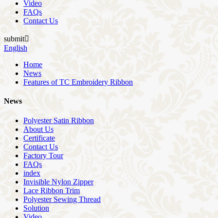
Video
FAQs
Contact Us
submit

English
Home
News
Features of TC Embroidery Ribbon
News
Polyester Satin Ribbon
About Us
Certificate
Contact Us
Factory Tour
FAQs
index
Invisible Nylon Zipper
Lace Ribbon Trim
Polyester Sewing Thread
Solution
Video