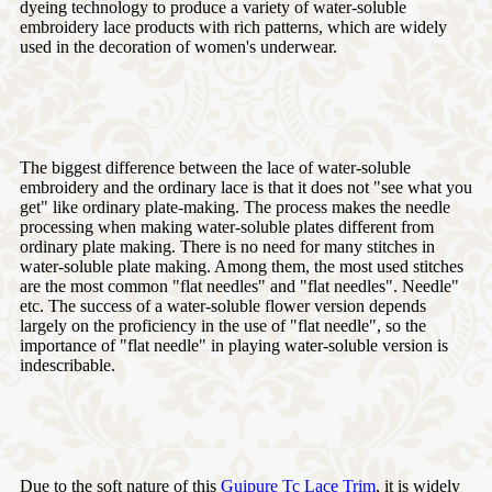
dyeing technology to produce a variety of water-soluble
embroidery lace products with rich patterns, which are widely
used in the decoration of women's underwear.
The biggest difference between the lace of water-soluble
embroidery and the ordinary lace is that it does not "see what you
get" like ordinary plate-making. The process makes the needle
processing when making water-soluble plates different from
ordinary plate making. There is no need for many stitches in
water-soluble plate making. Among them, the most used stitches
are the most common "flat needles" and "flat needles". Needle"
etc. The success of a water-soluble flower version depends
largely on the proficiency in the use of "flat needle", so the
importance of "flat needle" in playing water-soluble version is
indescribable.
Due to the soft nature of this
Guipure Tc Lace Trim
, it is widely