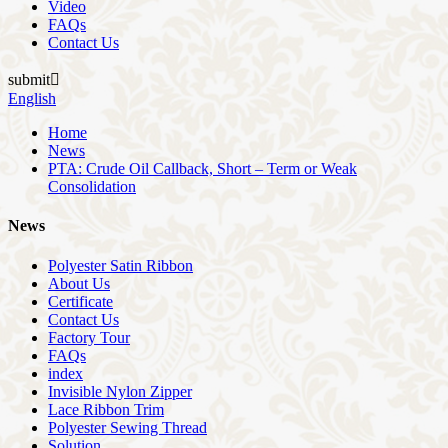
Video
FAQs
Contact Us
submit

English
Home
News
PTA: Crude Oil Callback, Short – Term or Weak
Consolidation
News
Polyester Satin Ribbon
About Us
Certificate
Contact Us
Factory Tour
FAQs
index
Invisible Nylon Zipper
Lace Ribbon Trim
Polyester Sewing Thread
Solution