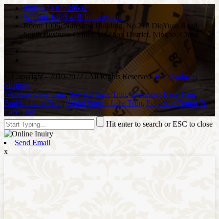
0086-574-87728602
William_le@Swell-Industry.com
Room 1006, NanYang Building, No.218 DieYuan Road,
South Business Center, YinZhou District, Ningbo, China
© Copyright - 2010-2022 : All Rights Reserved.
Hot Products
,
Sitemap
Wedding Lace Trim
,
Sewing Lace Trim
,
Eyelashes Lace Trim
,
Braided Lace Trim
,
Bridal Stretch Lace Trim
,
Polyester Cotton Tc
Lace Trim
,
Hit enter to search or ESC to close
Send Email
x