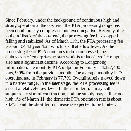
Since February, under the background of continuous high and
strong operation at the cost end, the PTA processing range has
been continuously compressed and even negative. Recently, due
to the rollback of the cost end, the processing fee has stopped
falling and stabilized. As of March 11th, the PTA processing fee
is about 64.43 yuan/ton, which is still at a low level. As the
processing fee of PTA continues to be compressed, the
enthusiasm of enterprises to start work is reduced, so the output
also has a significant decline. According to Longzhong
Information, the monthly PTA output in February is 4.327,400
tons, 9.9% from the previous month. The average monthly PTA
operating rate in February is 77.7%. Overall supply moved down
in a narrow range. In the later stage, the PTA processing fee is
also at a relatively low level. In the short term, it may still
suppress the start of construction, and the supply may still be not
high. As of March 11, the domestic PTA operation rate is about
73.4%, and the short-term increase is expected to be limited.