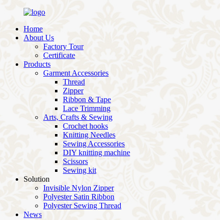
Home
About Us
Factory Tour
Certificate
Products
Garment Accessories
Thread
Zipper
Ribbon & Tape
Lace Trimming
Arts, Crafts & Sewing
Crochet hooks
Knitting Needles
Sewing Accessories
DIY knitting machine
Scissors
Sewing kit
Solution
Invisible Nylon Zipper
Polyester Satin Ribbon
Polyester Sewing Thread
News