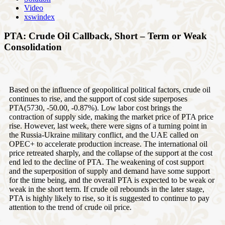
Video
xswindex
PTA: Crude Oil Callback, Short – Term or Weak
Consolidation
Based on the influence of geopolitical political factors, crude oil
continues to rise, and the support of cost side superposes
PTA(5730, -50.00, -0.87%). Low labor cost brings the
contraction of supply side, making the market price of PTA price
rise. However, last week, there were signs of a turning point in
the Russia-Ukraine military conflict, and the UAE called on
OPEC+ to accelerate production increase. The international oil
price retreated sharply, and the collapse of the support at the cost
end led to the decline of PTA. The weakening of cost support
and the superposition of supply and demand have some support
for the time being, and the overall PTA is expected to be weak or
weak in the short term. If crude oil rebounds in the later stage,
PTA is highly likely to rise, so it is suggested to continue to pay
attention to the trend of crude oil price.