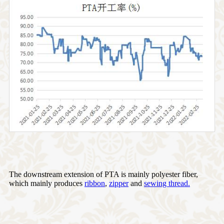
The downstream extension of PTA is mainly polyester fiber,
which mainly produces
ribbon
,
zipper
and
sewing thread.