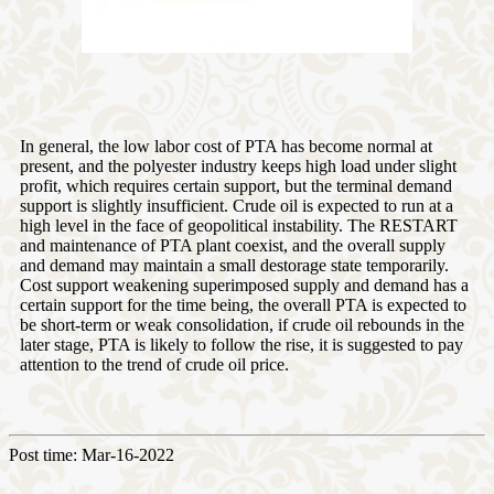
In general, the low labor cost of PTA has become normal at
present, and the polyester industry keeps high load under slight
profit, which requires certain support, but the terminal demand
support is slightly insufficient. Crude oil is expected to run at a
high level in the face of geopolitical instability. The RESTART
and maintenance of PTA plant coexist, and the overall supply
and demand may maintain a small destorage state temporarily.
Cost support weakening superimposed supply and demand has a
certain support for the time being, the overall PTA is expected to
be short-term or weak consolidation, if crude oil rebounds in the
later stage, PTA is likely to follow the rise, it is suggested to pay
attention to the trend of crude oil price.
Post time: Mar-16-2022