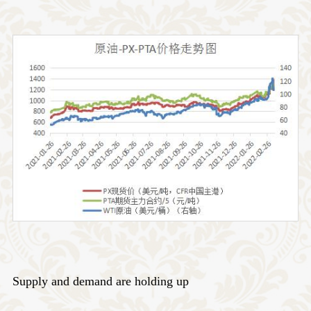
Supply and demand are holding up