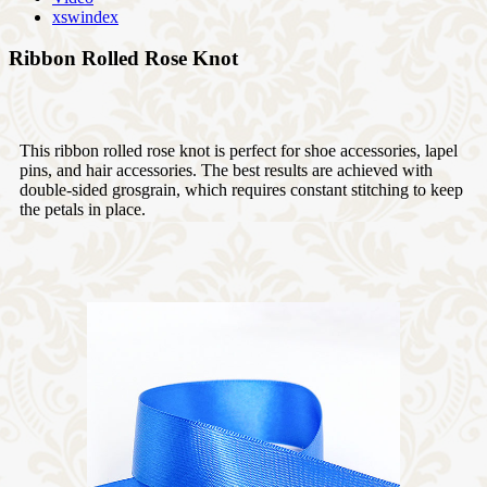
xswindex
Ribbon Rolled Rose Knot
This ribbon rolled rose knot is perfect for shoe accessories, lapel
pins, and hair accessories. The best results are achieved with
double-sided grosgrain, which requires constant stitching to keep
the petals in place.