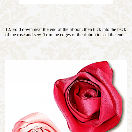
12. Fold down near the end of the ribbon, then tuck into the back
of the rose and sew. Trim the edges of the ribbon to seal the ends.