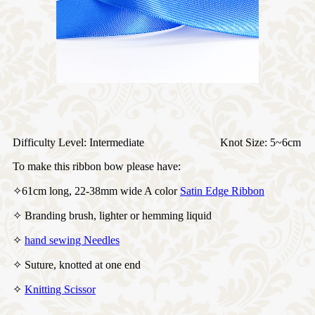
Difficulty Level: Intermediate Knot Size: 5~6cm
To make this ribbon bow please have:
✧61cm long, 22-38mm wide A color
Satin Edge Ribbon
✧ Branding brush, lighter or hemming liquid
✧
hand sewing Needles
✧ Suture, knotted at one end
✧
Knitting Scissor