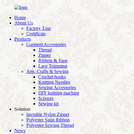
Home
About Us
Factory Tour
Certificate
Products
Garment Accessories
Thread
Zipper
Ribbon & Tape
Lace Trimming
Arts, Crafts & Sewing
Crochet hooks
Knitting Needles
Sewing Accessories
DIY knitting machine
Scissors
Sewing kit
Solution
Invisible Nylon Zipper
Polyester Satin Ribbon
Polyester Sewing Thread
News