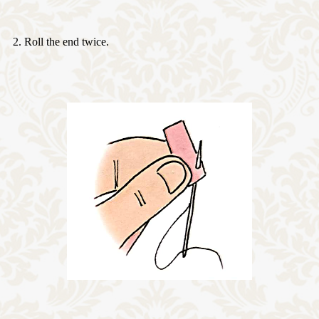
2. Roll the end twice.