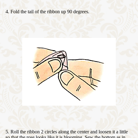
4. Fold the tail of the ribbon up 90 degrees.
5. Roll the ribbon 2 circles along the center and loosen it a little
so that the rose looks like it is blooming. Sew the bottom as in