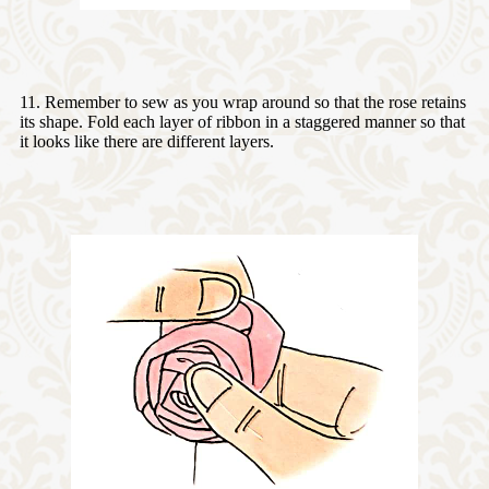
11. Remember to sew as you wrap around so that the rose retains
its shape. Fold each layer of ribbon in a staggered manner so that
it looks like there are different layers.