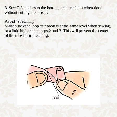
3. Sew 2-3 stitches to the bottom, and tie a knot when done
without cutting the thread.
Avoid "stretching"
Make sure each loop of ribbon is at the same level when sewing,
or a little higher than steps 2 and 3. This will prevent the center
of the rose from stretching.