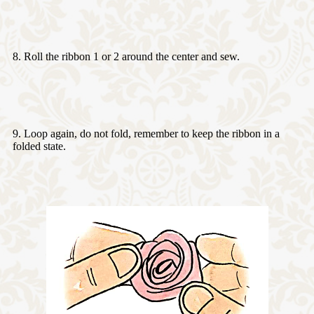
8. Roll the ribbon 1 or 2 around the center and sew.
9. Loop again, do not fold, remember to keep the ribbon in a
folded state.