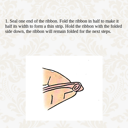
1. Seal one end of the ribbon. Fold the ribbon in half to make it
half its width to form a thin strip. Hold the ribbon with the folded
side down, the ribbon will remain folded for the next steps.