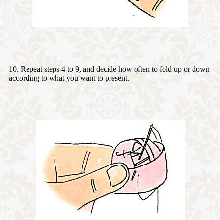
10. Repeat steps 4 to 9, and decide how often to fold up or down
according to what you want to present.