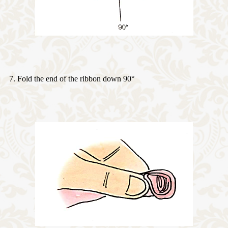
7. Fold the end of the ribbon down 90°