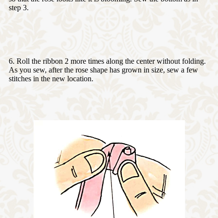
step 3.
6. Roll the ribbon 2 more times along the center without folding.
As you sew, after the rose shape has grown in size, sew a few
stitches in the new location.