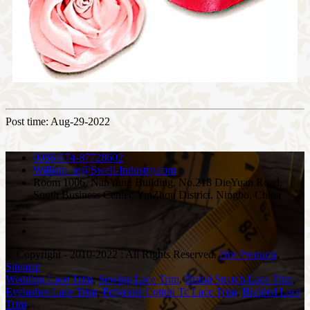
Post time: Aug-29-2022
0086-574-87728602
William_le@Swell-Industry.com
Room 1006, NanYang Building, No.218 DieYuan Road,
South Business Center, YinZhou District, Ningbo, China
© Copyright - 2010-2022 : All Rights Reserved.
Hot Products
,
Sitemap
Wedding Lace Trim
,
Sewing Lace Trim
,
Bridal Stretch Lace Trim
,
Eyelashes Lace Trim
,
Polyester Cotton Tc Lace Trim
,
Braided Lace
Trim
,