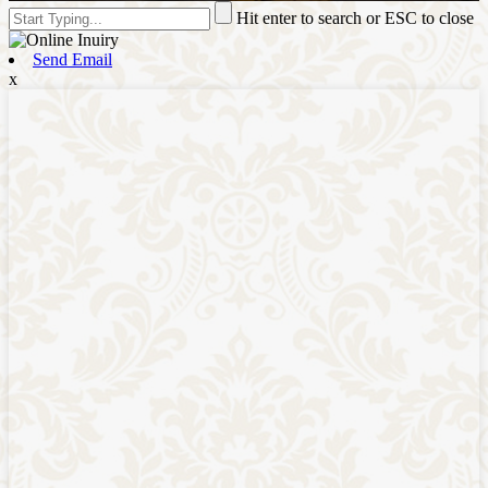
Hit enter to search or ESC to close
Send Email
x