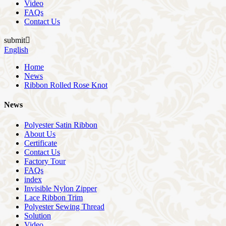
Video
FAQs
Contact Us
submit

English
Home
News
Ribbon Rolled Rose Knot
News
Polyester Satin Ribbon
About Us
Certificate
Contact Us
Factory Tour
FAQs
index
Invisible Nylon Zipper
Lace Ribbon Trim
Polyester Sewing Thread
Solution
Video