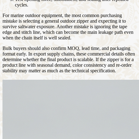
cycles.
For marine outdoor equipment, the most common purchasing
mistake is selecting a general outdoor zipper and expecting it to
survive saltwater exposure. Another mistake is ignoring the tape
edge and stitch line, which can become the main leakage path even
when the chain itself is well sealed.
Bulk buyers should also confirm MOQ, lead time, and packaging
format early. In export supply chains, these commercial details often
determine whether the final product is scalable. If the zipper is for a
product line with seasonal demand, color consistency and re-order
stability may matter as much as the technical specification.