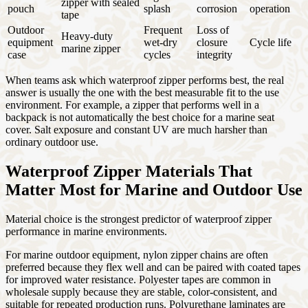
zipper with sealed
pouch
splash
corrosion
operation
tape
Outdoor
Frequent
Loss of
Heavy-duty
equipment
wet-dry
closure
Cycle life
marine zipper
case
cycles
integrity
When teams ask which waterproof zipper performs best, the real
answer is usually the one with the best measurable fit to the use
environment. For example, a zipper that performs well in a
backpack is not automatically the best choice for a marine seat
cover. Salt exposure and constant UV are much harsher than
ordinary outdoor use.
Waterproof Zipper Materials That
Matter Most for Marine and Outdoor Use
Material choice is the strongest predictor of waterproof zipper
performance in marine environments.
For marine outdoor equipment, nylon zipper chains are often
preferred because they flex well and can be paired with coated tapes
for improved water resistance. Polyester tapes are common in
wholesale supply because they are stable, color-consistent, and
suitable for repeated production runs. Polyurethane laminates are