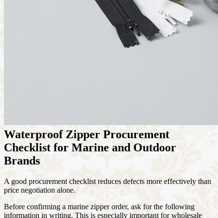
Waterproof Zipper Procurement
Checklist for Marine and Outdoor
Brands
A good procurement checklist reduces defects more effectively than
price negotiation alone.
Before confirming a marine zipper order, ask for the following
information in writing. This is especially important for wholesale