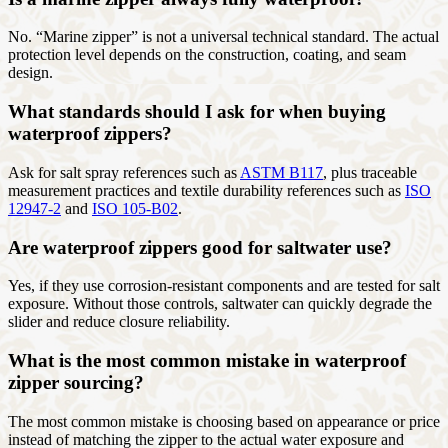
No. “Marine zipper” is not a universal technical standard. The actual
protection level depends on the construction, coating, and seam
design.
What standards should I ask for when buying
waterproof zippers?
Ask for salt spray references such as
ASTM B117
, plus traceable
measurement practices and textile durability references such as
ISO
12947-2
and
ISO 105-B02
.
Are waterproof zippers good for saltwater use?
Yes, if they use corrosion-resistant components and are tested for salt
exposure. Without those controls, saltwater can quickly degrade the
slider and reduce closure reliability.
What is the most common mistake in waterproof
zipper sourcing?
The most common mistake is choosing based on appearance or price
instead of matching the zipper to the actual water exposure and