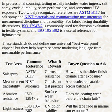
In professional sourcing, testing usually includes water ingress, salt
spray, cycle durability, seam performance, and sometimes UV
exposure. Two widely recognized references are
ASTM B117
for
salt spray and
NIST materials and manufacturing measurements
for
measurement discipline and traceability. For fabric-facing durability
discussions,
ISO 12947-2
is commonly used for abrasion evaluation
in textile systems, and
ISO 105-B02
is a useful reference for
lightfastness.
These standards do not define one universal “best waterproof
zipper,” but they help buyers separate marketing language from
measurable performance.
Common
What It
Test Area
Buyer Question to Ask
Reference
Reveals
ASTM
Corrosion
How does the slider finish
Salt spray
B117
resistance
change after exposure?
Measurement
NIST
Consistent
Are results repeatable
traceability
guidance
test practice
across batches?
Surface
Abrasion
ISO
Does the coating wear
wear
resistance
12947-2
before the chain fails?
behavior
ISO 105-
UV color
Will the tape fade in marine
Lightfastness
B02
stability
sun exposure?