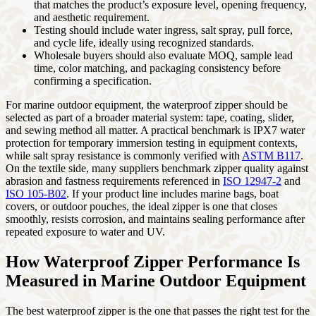
that matches the product’s exposure level, opening frequency,
and aesthetic requirement.
Testing should include water ingress, salt spray, pull force,
and cycle life, ideally using recognized standards.
Wholesale buyers should also evaluate MOQ, sample lead
time, color matching, and packaging consistency before
confirming a specification.
For marine outdoor equipment, the waterproof zipper should be
selected as part of a broader material system: tape, coating, slider,
and sewing method all matter. A practical benchmark is IPX7 water
protection for temporary immersion testing in equipment contexts,
while salt spray resistance is commonly verified with
ASTM B117
.
On the textile side, many suppliers benchmark zipper quality against
abrasion and fastness requirements referenced in
ISO 12947-2
and
ISO 105-B02
. If your product line includes marine bags, boat
covers, or outdoor pouches, the ideal zipper is one that closes
smoothly, resists corrosion, and maintains sealing performance after
repeated exposure to water and UV.
How Waterproof Zipper Performance Is
Measured in Marine Outdoor Equipment
The best waterproof zipper is the one that passes the right test for the