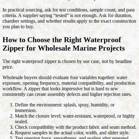
In practical sourcing, ask for test conditions, sample count, and pass
criteria. A supplier saying “tested” is not enough. Ask for duration,
chamber settings, and whether results apply to the exact construction
you plan to buy.
How to Choose the Right Waterproof
Zipper for Wholesale Marine Projects
The right waterproof zipper is chosen by use case, not by headline
price.
Wholesale buyers should evaluate four variables together: water
exposure, opening frequency, material compatibility, and production
workflow. A zipper that looks impressive but is hard to sew
consistently can create assembly defects and higher rejection rates.
Define the environment: splash, spray, humidity, or
immersion.
Match the closure level: water-resistant, waterproof, or highly
sealed.
Check compatibility with the product fabric and seam method.
Request samples in the actual color, width, and slider style.
Test opening force, smoothness, and sealing after repeated