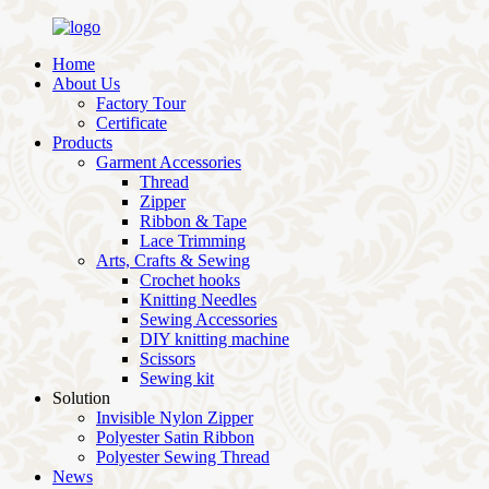
Home
About Us
Factory Tour
Certificate
Products
Garment Accessories
Thread
Zipper
Ribbon & Tape
Lace Trimming
Arts, Crafts & Sewing
Crochet hooks
Knitting Needles
Sewing Accessories
DIY knitting machine
Scissors
Sewing kit
Solution
Invisible Nylon Zipper
Polyester Satin Ribbon
Polyester Sewing Thread
News