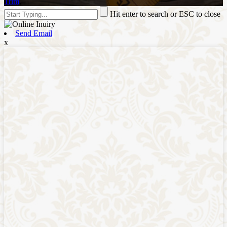
Trim
,
Hit enter to search or ESC to close
Send Email
x