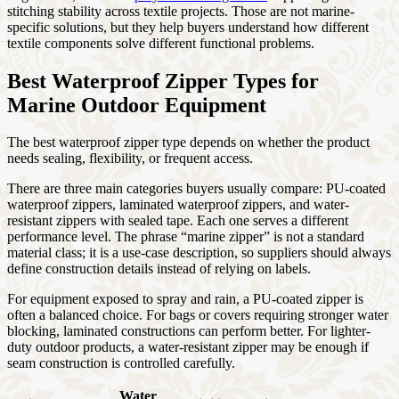
stitching stability across textile projects. Those are not marine-
specific solutions, but they help buyers understand how different
textile components solve different functional problems.
Best Waterproof Zipper Types for
Marine Outdoor Equipment
The best waterproof zipper type depends on whether the product
needs sealing, flexibility, or frequent access.
There are three main categories buyers usually compare: PU-coated
waterproof zippers, laminated waterproof zippers, and water-
resistant zippers with sealed tape. Each one serves a different
performance level. The phrase “marine zipper” is not a standard
material class; it is a use-case description, so suppliers should always
define construction details instead of relying on labels.
For equipment exposed to spray and rain, a PU-coated zipper is
often a balanced choice. For bags or covers requiring stronger water
blocking, laminated constructions can perform better. For lighter-
duty outdoor products, a water-resistant zipper may be enough if
seam construction is controlled carefully.
Water