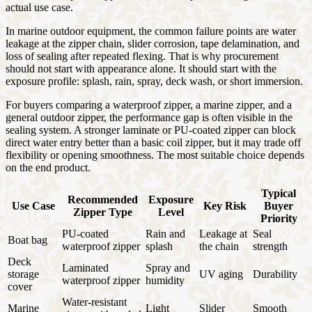
actual use case.
In marine outdoor equipment, the common failure points are water
leakage at the zipper chain, slider corrosion, tape delamination, and
loss of sealing after repeated flexing. That is why procurement
should not start with appearance alone. It should start with the
exposure profile: splash, rain, spray, deck wash, or short immersion.
For buyers comparing a waterproof zipper, a marine zipper, and a
general outdoor zipper, the performance gap is often visible in the
sealing system. A stronger laminate or PU-coated zipper can block
direct water entry better than a basic coil zipper, but it may trade off
flexibility or opening smoothness. The most suitable choice depends
on the end product.
Typical
Recommended
Exposure
Use Case
Key Risk
Buyer
Zipper Type
Level
Priority
PU-coated
Rain and
Leakage at
Seal
Boat bag
waterproof zipper
splash
the chain
strength
Deck
Laminated
Spray and
storage
UV aging
Durability
waterproof zipper
humidity
cover
Water-resistant
Marine
Light
Slider
Smooth