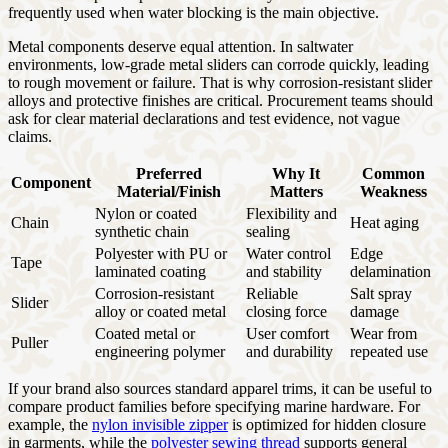
frequently used when water blocking is the main objective.
Metal components deserve equal attention. In saltwater
environments, low-grade metal sliders can corrode quickly, leading
to rough movement or failure. That is why corrosion-resistant slider
alloys and protective finishes are critical. Procurement teams should
ask for clear material declarations and test evidence, not vague
claims.
Preferred
Why It
Common
Component
Material/Finish
Matters
Weakness
Nylon or coated
Flexibility and
Chain
Heat aging
synthetic chain
sealing
Polyester with PU or
Water control
Edge
Tape
laminated coating
and stability
delamination
Corrosion-resistant
Reliable
Salt spray
Slider
alloy or coated metal
closing force
damage
Coated metal or
User comfort
Wear from
Puller
engineering polymer
and durability
repeated use
If your brand also sources standard apparel trims, it can be useful to
compare product families before specifying marine hardware. For
example, the
nylon invisible zipper
is optimized for hidden closure
in garments, while the
polyester sewing thread
supports general