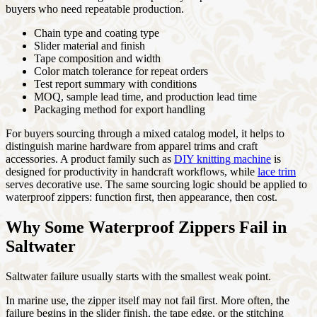
buyers who need repeatable production.
Chain type and coating type
Slider material and finish
Tape composition and width
Color match tolerance for repeat orders
Test report summary with conditions
MOQ, sample lead time, and production lead time
Packaging method for export handling
For buyers sourcing through a mixed catalog model, it helps to
distinguish marine hardware from apparel trims and craft
accessories. A product family such as
DIY knitting machine
is
designed for productivity in handcraft workflows, while
lace trim
serves decorative use. The same sourcing logic should be applied to
waterproof zippers: function first, then appearance, then cost.
Why Some Waterproof Zippers Fail in
Saltwater
Saltwater failure usually starts with the smallest weak point.
In marine use, the zipper itself may not fail first. More often, the
failure begins in the slider finish, the tape edge, or the stitching