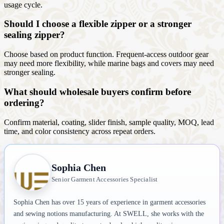
usage cycle.
Should I choose a flexible zipper or a stronger
sealing zipper?
Choose based on product function. Frequent-access outdoor gear
may need more flexibility, while marine bags and covers may need
stronger sealing.
What should wholesale buyers confirm before
ordering?
Confirm material, coating, slider finish, sample quality, MOQ, lead
time, and color consistency across repeat orders.
Sophia Chen
Senior Garment Accessories Specialist
Sophia Chen has over 15 years of experience in garment accessories
and sewing notions manufacturing. At SWELL, she works with the