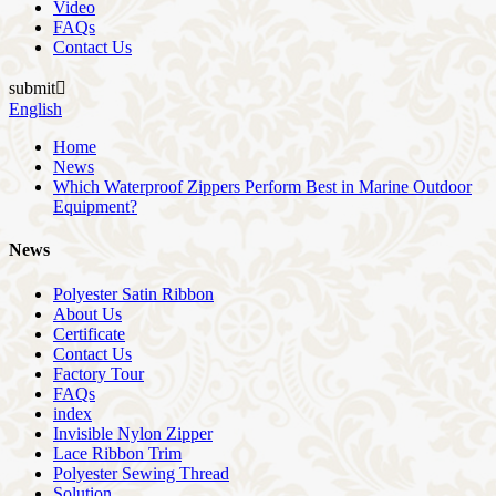
Video
FAQs
Contact Us
submit

English
Home
News
Which Waterproof Zippers Perform Best in Marine Outdoor
Equipment?
News
Polyester Satin Ribbon
About Us
Certificate
Contact Us
Factory Tour
FAQs
index
Invisible Nylon Zipper
Lace Ribbon Trim
Polyester Sewing Thread
Solution