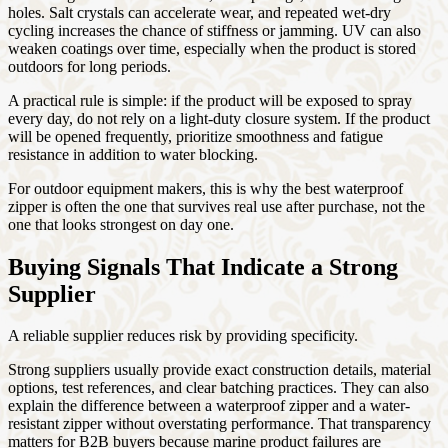
holes. Salt crystals can accelerate wear, and repeated wet-dry
cycling increases the chance of stiffness or jamming. UV can also
weaken coatings over time, especially when the product is stored
outdoors for long periods.
A practical rule is simple: if the product will be exposed to spray
every day, do not rely on a light-duty closure system. If the product
will be opened frequently, prioritize smoothness and fatigue
resistance in addition to water blocking.
For outdoor equipment makers, this is why the best waterproof
zipper is often the one that survives real use after purchase, not the
one that looks strongest on day one.
Buying Signals That Indicate a Strong
Supplier
A reliable supplier reduces risk by providing specificity.
Strong suppliers usually provide exact construction details, material
options, test references, and clear batching practices. They can also
explain the difference between a waterproof zipper and a water-
resistant zipper without overstating performance. That transparency
matters for B2B buyers because marine product failures are