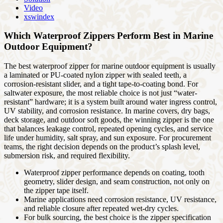
Video
xswindex
Which Waterproof Zippers Perform Best in Marine
Outdoor Equipment?
The best waterproof zipper for marine outdoor equipment is usually
a laminated or PU-coated nylon zipper with sealed teeth, a
corrosion-resistant slider, and a tight tape-to-coating bond. For
saltwater exposure, the most reliable choice is not just “water-
resistant” hardware; it is a system built around water ingress control,
UV stability, and corrosion resistance. In marine covers, dry bags,
deck storage, and outdoor soft goods, the winning zipper is the one
that balances leakage control, repeated opening cycles, and service
life under humidity, salt spray, and sun exposure. For procurement
teams, the right decision depends on the product’s splash level,
submersion risk, and required flexibility.
Waterproof zipper performance depends on coating, tooth
geometry, slider design, and seam construction, not only on
the zipper tape itself.
Marine applications need corrosion resistance, UV resistance,
and reliable closure after repeated wet-dry cycles.
For bulk sourcing, the best choice is the zipper specification