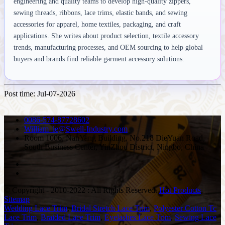
engineering and quality teams to develop high-quality zippers,
sewing threads, ribbons, lace trims, elastic bands, and sewing
accessories for apparel, home textiles, packaging, and craft
applications. She writes about product selection, textile accessory
trends, manufacturing processes, and OEM sourcing to help global
buyers and brands find reliable garment accessory solutions.
Post time: Jul-07-2026
0086-574-87728602
William_le@Swell-Industry.com
Room 1006, NanYang Building, No.218 DieYuan Road,
South Business Center, YinZhou District, Ningbo, China
© Copyright - 2010-2022 : All Rights Reserved.
Hot Products
,
Sitemap
Wedding Lace Trim
,
Bridal Stretch Lace Trim
,
Polyester Cotton Tc
Lace Trim
,
Braided Lace Trim
,
Eyelashes Lace Trim
,
Sewing Lace