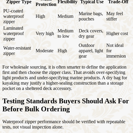
Zipper Type
Flexibility
Typical Use
Trade-Off
Protection
PU-coated
Marine bags,
May feel
waterproof
High
Medium
pouches
stiffer
zipper
Laminated
Medium
Deck covers,
waterproof
Very high
Higher cost
to low
dry gear
zipper
Outdoor
Not ideal
Water-resistant
Moderate
High
apparel, light
for
zipper
gear
immersion
For wholesale sourcing, it is often smarter to define the application
first and then choose the zipper class. That avoids over-specifying
light products and under-specifying marine products. A dry bag for
kayaking may justify a higher-sealing construction than a storage
pocket on a sheltered deck accessory.
Testing Standards Buyers Should Ask For
Before Bulk Ordering
Waterproof zipper performance should be verified with repeatable
tests, not visual inspection alone.