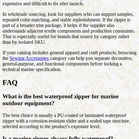
expensive and difficult to fix after launch.
In wholesale sourcing, look for suppliers who can support samples,
repeated color matching, and stable replenishment. If the zipper is
part of a broader trim package, it helps if the supplier also
understands adjacent textile components and production constraints.
That is especially useful for brands that source by category rather
than by isolated SKU.
If your catalog includes general apparel and craft products, browsing
the
Sewing Accessories
category can help you separate decorative,
general-purpose, and functional components before locking a
technical marine specification.
FAQ
What is the best waterproof zipper for marine
outdoor equipment?
The best choice is usually a PU-coated or laminated waterproof
zipper with a corrosion-resistant slider and a sealed tape structure,
selected according to the product’s exposure level.
Is a marine zipper always fully waterproof?