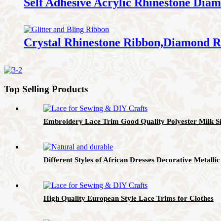
Self Adhesive Acrylic Rhinestone Di
Crystal Rhinestone Ribbon,Diamond R
Top Selling Products
Embroidery Lace Trim Good Quality Polyester Milk Si
Different Styles of African Dresses Decorative Metall
High Quality European Style Lace Trims for Clothes