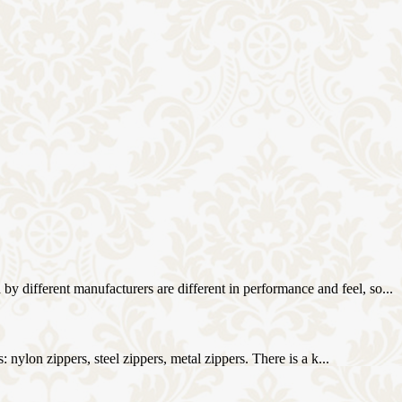
different manufacturers are different in performance and feel, so...
 nylon zippers, steel zippers, metal zippers. There is a k...