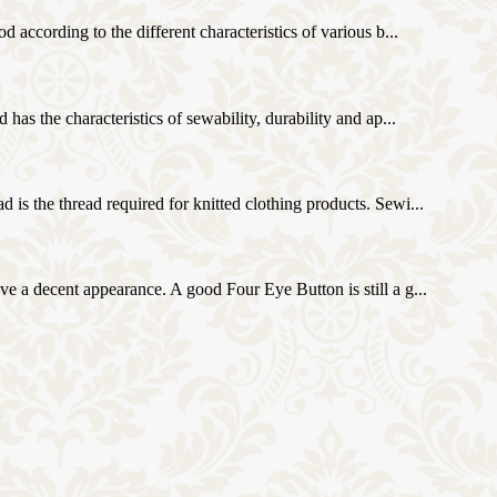
d according to the different characteristics of various b...
 has the characteristics of sewability, durability and ap...
d is the thread required for knitted clothing products. Sewi...
ave a decent appearance. A good Four Eye Button is still a g...