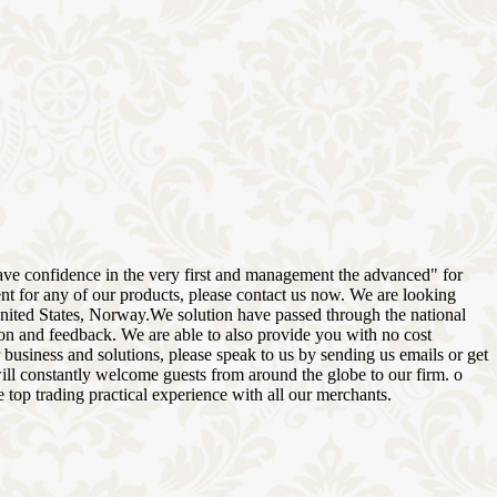
, have confidence in the very first and management the advanced" for
ent for any of our products, please contact us now. We are looking
United States, Norway.We solution have passed through the national
tion and feedback. We are able to also provide you with no cost
 business and solutions, please speak to us by sending us emails or get
will constantly welcome guests from around the globe to our firm. o
e top trading practical experience with all our merchants.