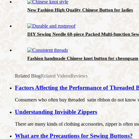
New Fashion High Quality Chinese Button for ladies
DIY Sewing Needle 60-piece Packed Multi-function Sew
Fashion handmade Chinese knot button for cheongsam
Related Blog
Related Videos
Reviews
Factors Affecting the Performance of Threaded B
Consumers who often buy threaded satin ribbon do not know whe
Understanding Invisible Zippers
There are many kinds of clothing accessories, zipper is often use
What are the Precautions for Sewing Buttons?