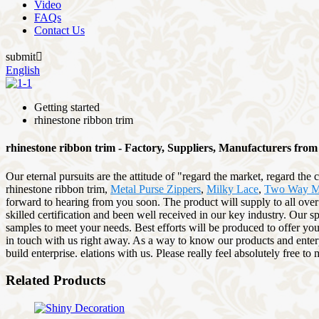
Video
FAQs
Contact Us
submit

English
Getting started
rhinestone ribbon trim
rhinestone ribbon trim - Factory, Suppliers, Manufacturers fro
Our eternal pursuits are the attitude of "regard the market, regard the
rhinestone ribbon trim,
Metal Purse Zippers
,
Milky Lace
,
Two Way Me
forward to hearing from you soon. The product will supply to all ove
skilled certification and been well received in our key industry. Our 
samples to meet your needs. Best efforts will be produced to offer you
in touch with us right away. As a way to know our products and enterpr
build enterprise. elations with us. Please really feel absolutely free 
Related Products