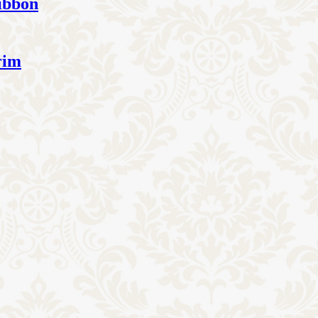
ibbon
rim