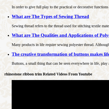
In order to give full play to the practical or decorative function
What are The Types of Sewing Thread
Sewing thread refers to the thread used for stitching textile mate
What are The Qualities and Applications of Pol
Many products in life require sewing polyester thread. Although s
The creative transformation of buttons makes lif
Buttons, a small thing that can be seen everywhere in life, play
rhinestone ribbon trim Related Videos From Youtube