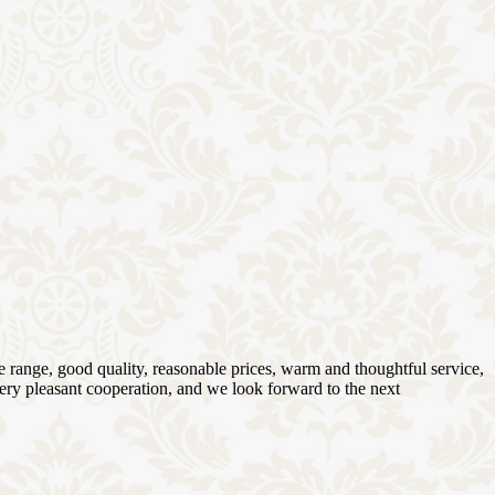
 range, good quality, reasonable prices, warm and thoughtful service,
very pleasant cooperation, and we look forward to the next