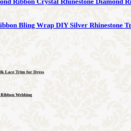
amond Ribbon Crystal Rhinestone Diamond R
ibbon Bling Wrap DIY Silver Rhinestone T
lk Lace Trim for Dress
ic Ribbon Webbing