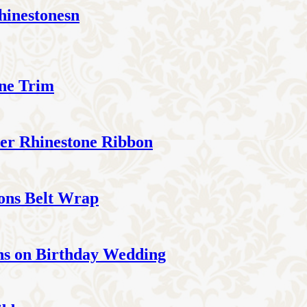
hinestonesn
one Trim
ter Rhinestone Ribbon
bons Belt Wrap
ns on Birthday Wedding