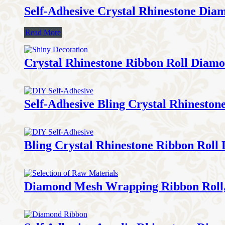
Self-Adhesive Crystal Rhinestone Dia
Read More
Crystal Rhinestone Ribbon Roll Diam
Self-Adhesive Bling Crystal Rhinesto
Bling Crystal Rhinestone Ribbon Roll
Diamond Mesh Wrapping Ribbon Roll,D