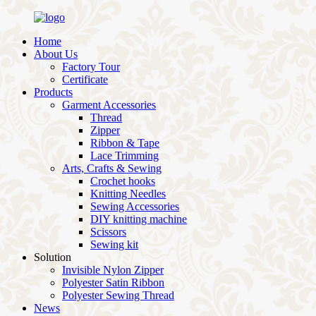
Home
About Us
Factory Tour
Certificate
Products
Garment Accessories
Thread
Zipper
Ribbon & Tape
Lace Trimming
Arts, Crafts & Sewing
Crochet hooks
Knitting Needles
Sewing Accessories
DIY knitting machine
Scissors
Sewing kit
Solution
Invisible Nylon Zipper
Polyester Satin Ribbon
Polyester Sewing Thread
News