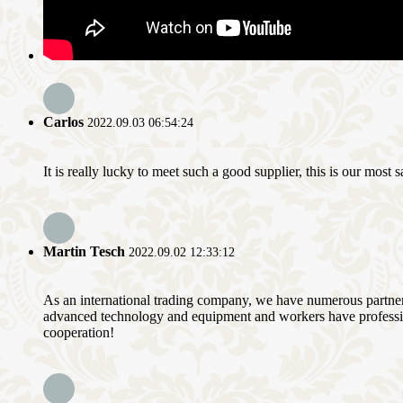
Carlos
2022.09.03 06:54:24
It is really lucky to meet such a good supplier, this is our most 
Martin Tesch
2022.09.02 12:33:12
As an international trading company, we have numerous partners
advanced technology and equipment and workers have professional
cooperation!