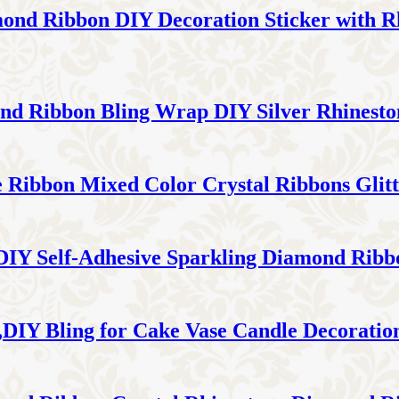
mond Ribbon DIY Decoration Sticker with R
ond Ribbon Bling Wrap DIY Silver Rhinest
ne Ribbon Mixed Color Crystal Ribbons Glit
 DIY Self-Adhesive Sparkling Diamond Rib
IY Bling for Cake Vase Candle Decoratio