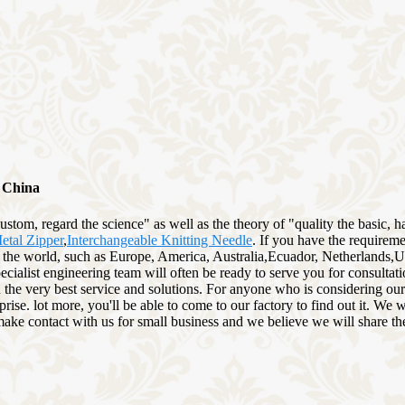
m China
 custom, regard the science" as well as the theory of "quality the basic
tal Zipper
,
Interchangeable Knitting Needle
. If you have the requirem
r the world, such as Europe, America, Australia,Ecuador, Netherlands,
specialist engineering team will often be ready to serve you for consulta
 the very best service and solutions. For anyone who is considering our
ise. lot more, you'll be able to come to our factory to find out it. We 
to make contact with us for small business and we believe we will share th