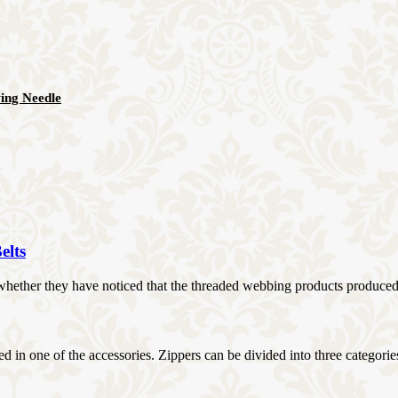
ing Needle
elts
ther they have noticed that the threaded webbing products produced by 
d in one of the accessories. Zippers can be divided into three categories: