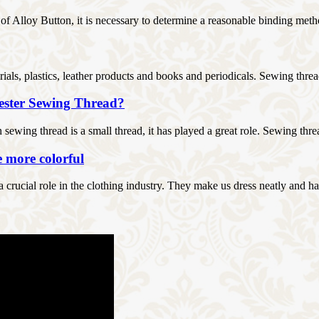
s of Alloy Button, it is necessary to determine a reasonable binding metho
rials, plastics, leather products and books and periodicals. Sewing thread
yester Sewing Thread?
ewing thread is a small thread, it has played a great role. Sewing threa
e more colorful
 a crucial role in the clothing industry. They make us dress neatly and h