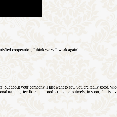
satisfied cooperation, I think we will work again!
, but about your company, I just want to say, you are really good, wide
 training, feedback and product update is timely, in short, this is a 