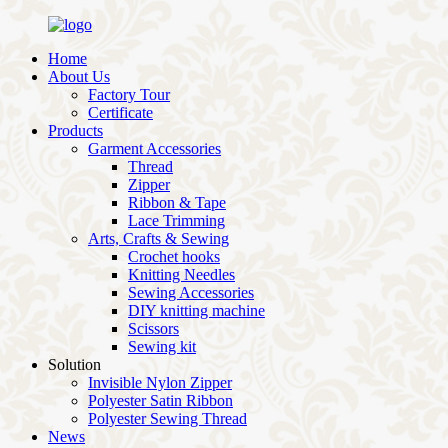
Home
About Us
Factory Tour
Certificate
Products
Garment Accessories
Thread
Zipper
Ribbon & Tape
Lace Trimming
Arts, Crafts & Sewing
Crochet hooks
Knitting Needles
Sewing Accessories
DIY knitting machine
Scissors
Sewing kit
Solution
Invisible Nylon Zipper
Polyester Satin Ribbon
Polyester Sewing Thread
News