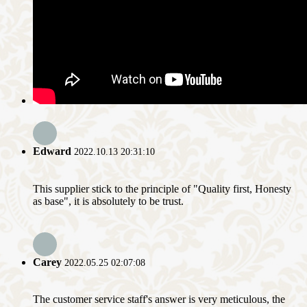
Edward
2022.10.13 20:31:10
This supplier stick to the principle of "Quality first, Honesty
as base", it is absolutely to be trust.
Carey
2022.05.25 02:07:08
The customer service staff's answer is very meticulous, the