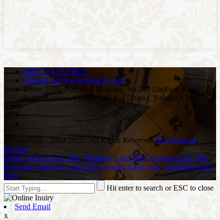
0086-574-87728602
William_le@Swell-Industry.com
Room 1006, NanYang Building, No.218 DieYuan Road,
South Business Center, YinZhou District, Ningbo, China
© Copyright - 2010-2022 : All Rights Reserved.
Hot Products
,
Sitemap
Bridal Stretch Lace Trim
,
Wedding Lace Trim
,
Braided Lace Trim
,
Polyester Cotton Tc Lace Trim
,
Sewing Lace Trim
,
Eyelashes Lace
Trim
,
Hit enter to search or ESC to close
Send Email
x