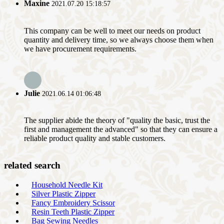
Maxine
2021.07.20 15:18:57
This company can be well to meet our needs on product
quantity and delivery time, so we always choose them when
we have procurement requirements.
Julie
2021.06.14 01:06:48
The supplier abide the theory of "quality the basic, trust the
first and management the advanced" so that they can ensure a
reliable product quality and stable customers.
related search
Household Needle Kit
Silver Plastic Zipper
Fancy Embroidery Scissor
Resin Teeth Plastic Zipper
Bag Sewing Needles