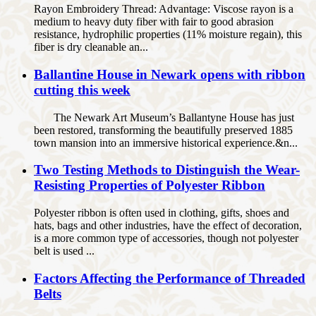
Rayon Embroidery Thread: Advantage: Viscose rayon is a
medium to heavy duty fiber with fair to good abrasion
resistance, hydrophilic properties (11% moisture regain), this
fiber is dry cleanable an...
Ballantine House in Newark opens with ribbon
cutting this week
The Newark Art Museum’s Ballantyne House has just
been restored, transforming the beautifully preserved 1885
town mansion into an immersive historical experience.&n...
Two Testing Methods to Distinguish the Wear-
Resisting Properties of Polyester Ribbon
Polyester ribbon is often used in clothing, gifts, shoes and
hats, bags and other industries, have the effect of decoration,
is a more common type of accessories, though not polyester
belt is used ...
Factors Affecting the Performance of Threaded
Belts