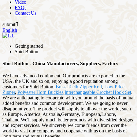
Video
FAQs
Contact Us
submit

English
Getting started
Shirt Button
Shirt Button - China Manufacturers, Suppliers, Factory
We have advanced equipment. Our products are exported to the
USA, the UK and so on, enjoying a good reputation among
customers for Shirt Button,
Brass Teeth Zipper Roll
,
Low Price
Zipper
,
Polyester Horn Buckles
,
Interchangeable Crochet Hook Set
.
We are anticipating to cooperate with you around the basis of mutual
added benefits and common development. We are going to never
disappoint you. The product will supply to all over the world, such
as Europe, America, Australia,Germany, European,Lahore,
Thailand.We'll supply much better products with diversified designs
and expert services. We sincerely welcome friends from over the
world to visit our company and cooperate with us on the basis of
long-term and mutual benefits.