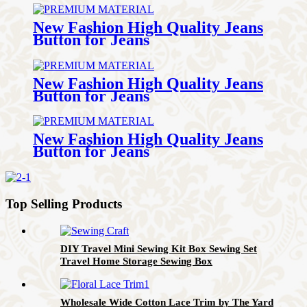
New Fashion High Quality Jeans
Button for Jeans
New Fashion High Quality Jeans
Button for Jeans
New Fashion High Quality Jeans
Button for Jeans
Top Selling Products
DIY Travel Mini Sewing Kit Box Sewing Set
Travel Home Storage Sewing Box
Wholesale Wide Cotton Lace Trim by The Yard