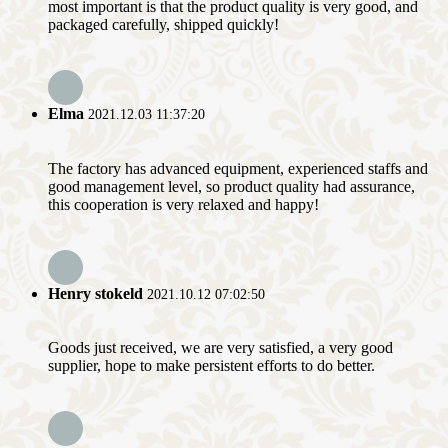
most important is that the product quality is very good, and
packaged carefully, shipped quickly!
Elma
2021.12.03 11:37:20
The factory has advanced equipment, experienced staffs and
good management level, so product quality had assurance,
this cooperation is very relaxed and happy!
Henry stokeld
2021.10.12 07:02:50
Goods just received, we are very satisfied, a very good
supplier, hope to make persistent efforts to do better.