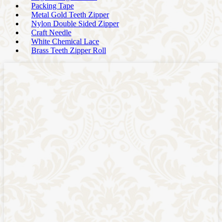
Packing Tape
Metal Gold Teeth Zipper
Nylon Double Sided Zipper
Craft Needle
White Chemical Lace
Brass Teeth Zipper Roll