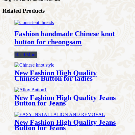
Related Products
Fashion handmade Chinese knot
button for cheongsam
Read More
New Fashion High Quality
Chinese Button for ladies
New Fashion High Quality Jeans
Button for Jeans
New Fashion High Quality Jeans
Button for Jeans