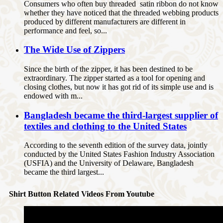
Consumers who often buy threaded satin ribbon do not know
whether they have noticed that the threaded webbing products
produced by different manufacturers are different in
performance and feel, so...
The Wide Use of Zippers
Since the birth of the zipper, it has been destined to be
extraordinary. The zipper started as a tool for opening and
closing clothes, but now it has got rid of its simple use and is
endowed with m...
Bangladesh became the third-largest supplier of
textiles and clothing to the United States
According to the seventh edition of the survey data, jointly
conducted by the United States Fashion Industry Association
(USFIA) and the University of Delaware, Bangladesh
became the third largest...
Shirt Button Related Videos From Youtube