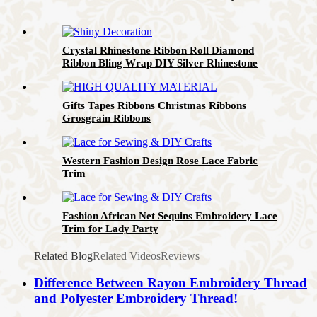
Crystal Rhinestone Ribbon Roll Diamond
Ribbon Bling Wrap DIY Silver Rhinestone
Trim
Gifts Tapes Ribbons Christmas Ribbons
Grosgrain Ribbons
Western Fashion Design Rose Lace Fabric
Trim
Fashion African Net Sequins Embroidery Lace
Trim for Lady Party
Related Blog
Related Videos
Reviews
Difference Between Rayon Embroidery Thread
and Polyester Embroidery Thread!