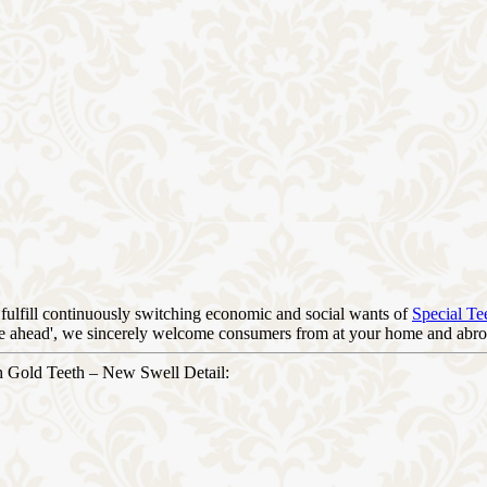
fulfill continuously switching economic and social wants of
Special Te
orge ahead', we sincerely welcome consumers from at your home and abroa
h Gold Teeth – New Swell Detail: