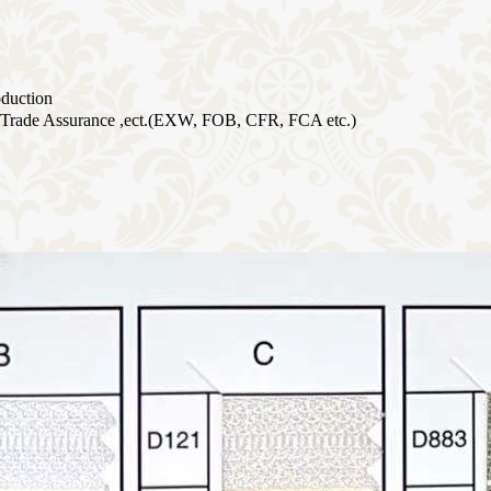
oduction
Trade Assurance ,ect.(EXW, FOB, CFR, FCA etc.)