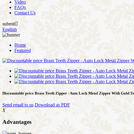
Video
FAQs
Contact Us
submit

English
Home
Featured
Discountable price Brass Teeth Zipper - Auto Lock Metal Zipper With Gold Te
Send email to us
Download as PDF
X
Advantages