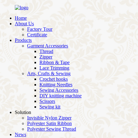
Home
About Us
Factory Tour
Certificate
Products
Garment Accessories
Thread
Zipper
Ribbon & Tape
Lace Trimming
Arts, Crafts & Sewing
Crochet hooks
Knitting Needles
Sewing Accessories
DIY knitting machine
Scissors
Sewing kit
Solution
Invisible Nylon Zipper
Polyester Satin Ribbon
Polyester Sewing Thread
News