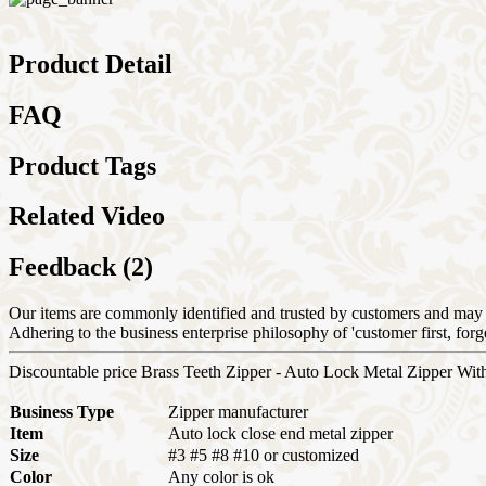
Product Detail
FAQ
Product Tags
Related Video
Feedback (2)
Our items are commonly identified and trusted by customers and may 
Adhering to the business enterprise philosophy of 'customer first, f
Discountable price Brass Teeth Zipper - Auto Lock Metal Zipper Wit
Business Type
Zipper manufacturer
Item
Auto lock close end metal zipper
Size
#3 #5 #8 #10 or customized
Color
Any color is ok