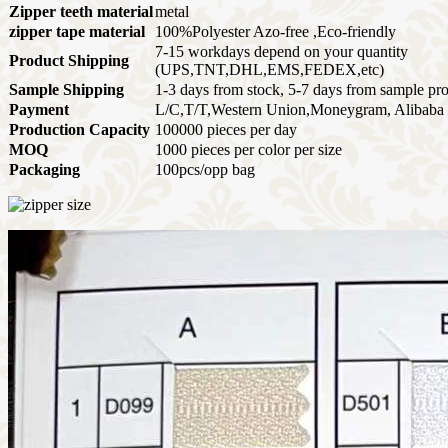
Zipper teeth material
metal
zipper tape material
100%Polyester Azo-free ,Eco-friendly
7-15 workdays depend on your quantity
Product Shipping
(UPS,TNT,DHL,EMS,FEDEX,etc)
Sample Shipping
1-3 days from stock, 5-7 days from sample pr
Payment
L/C,T/T,Western Union,Moneygram, Alibaba 
Production Capacity
100000 pieces per day
MOQ
1000 pieces per color per size
Packaging
100pcs/opp bag