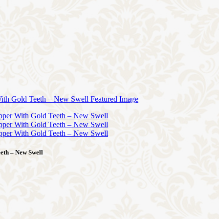
eth – New Swell