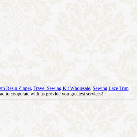
eth Resin Zipper
,
Travel Sewing Kit Wholesale
,
Sewing Lace Trim
,
d to cooperate with us provide you greatest services!