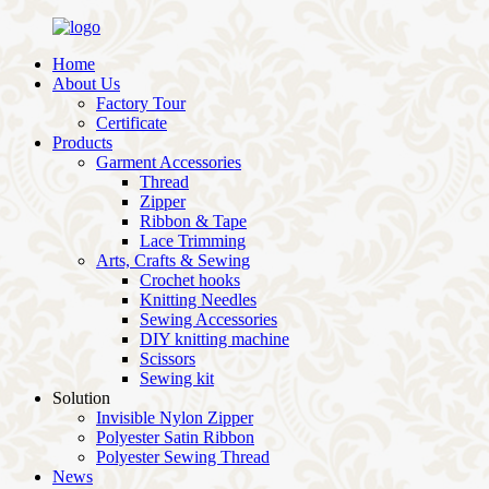
Home
About Us
Factory Tour
Certificate
Products
Garment Accessories
Thread
Zipper
Ribbon & Tape
Lace Trimming
Arts, Crafts & Sewing
Crochet hooks
Knitting Needles
Sewing Accessories
DIY knitting machine
Scissors
Sewing kit
Solution
Invisible Nylon Zipper
Polyester Satin Ribbon
Polyester Sewing Thread
News