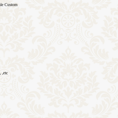
ale Custom
 ,etc