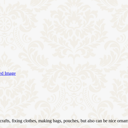
 crafts, fixing clothes, making bags, pouches, but also can be nice ornam