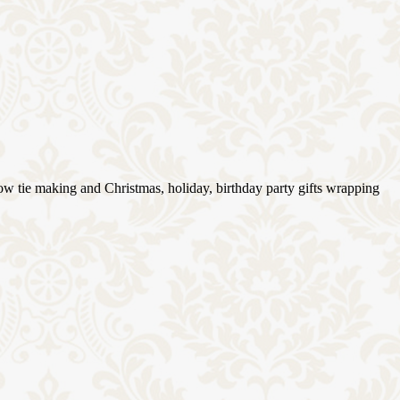
ow tie making and Christmas, holiday, birthday party gifts wrapping