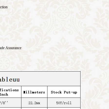
ction
ade Assurance