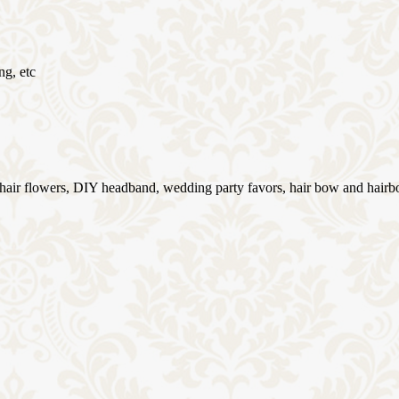
ng, etc
g hair flowers, DIY headband, wedding party favors, hair bow and hairb