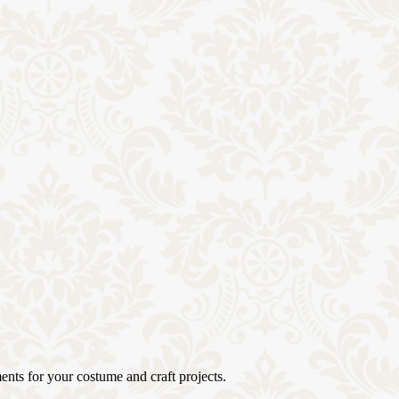
ents for your costume and craft projects.