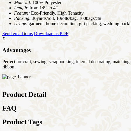
Material:
100% Polyester
Length:
from 1/8” to 4”
Feature:
Eco-Friendly, High Tenacity
Packing:
36yards/roll, 10rolls/bag, 100bags/ctn
Usage:
garment, home decoration, gift packing, wedding packi
Send email to us
Download as PDF
X
Advantages
Perfect for craft, sewing, scrapbooking, internal decorating, matchin
ribbon.
Product Detail
FAQ
Product Tags