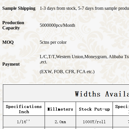
Sample Shipping
1-3 days from stock, 5-7 days from sample produ
Production
5000000pcs/Month
Capacity
MOQ
5ctns per color
L/C,T/T,Western Union,Moneygram, Alibaba Tr
,ect.
Payment
(EXW, FOB, CFR, FCA etc.)