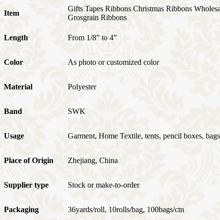
Gifts Tapes Ribbons Christmas Ribbons Wholes
Item
Grosgrain Ribbons
Length
From 1/8” to 4”
Color
As photo or customized color
Material
Polyester
Band
SWK
Usage
Garment, Home Textile, tents, pencil boxes, bags,
Place of Origin
Zhejiang, China
Supplier type
Stock or make-to-order
Packaging
36yards/roll, 10rolls/bag, 100bags/ctn