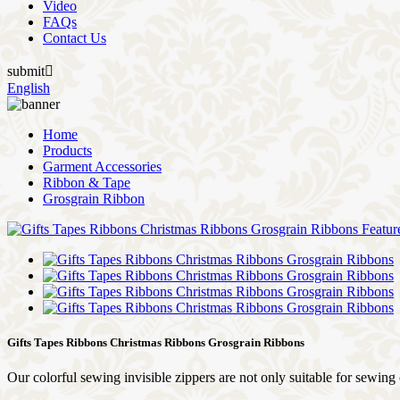
Video
FAQs
Contact Us
submit

English
Home
Products
Garment Accessories
Ribbon & Tape
Grosgrain Ribbon
Gifts Tapes Ribbons Christmas Ribbons Grosgrain Ribbons
Our colorful sewing invisible zippers are not only suitable for sewing