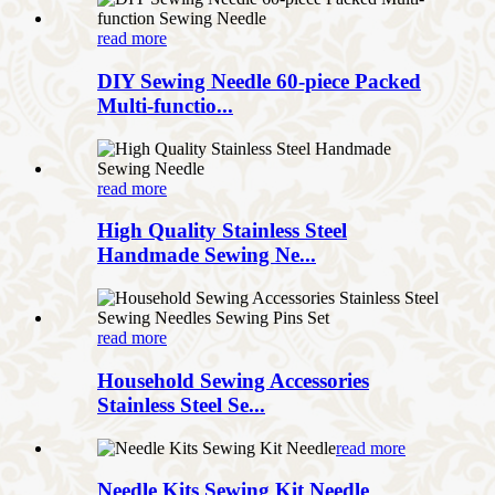
read more
DIY Sewing Needle 60-piece Packed
Multi-functio...
read more
High Quality Stainless Steel
Handmade Sewing Ne...
read more
Household Sewing Accessories
Stainless Steel Se...
read more
Needle Kits Sewing Kit Needle