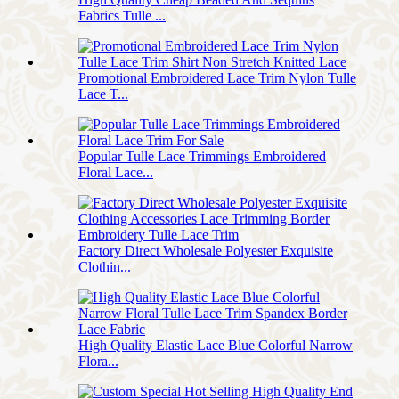
Fabrics Tulle ...
Promotional Embroidered Lace Trim Nylon Tulle
Lace T...
Popular Tulle Lace Trimmings Embroidered
Floral Lace...
Factory Direct Wholesale Polyester Exquisite
Clothin...
High Quality Elastic Lace Blue Colorful Narrow
Flora...