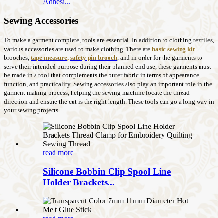
Adhesi...
Sewing Accessories
To make a garment complete, tools are essential. In addition to clothing textiles,
various accessories are used to make clothing. There are
basic sewing kit
brooches,
tape measure
,
safety pin brooch
, and in order for the garments to
serve their intended purpose during their planned end use, these garments must
be made in a tool that complements the outer fabric in terms of appearance,
function, and practicality.
Sewing accessories also play an important role in the
garment making process, helping the sewing machine locate the thread
direction and ensure the cut is the right length. These tools can go a long way in
your sewing projects.
read more
Silicone Bobbin Clip Spool Line
Holder Brackets...