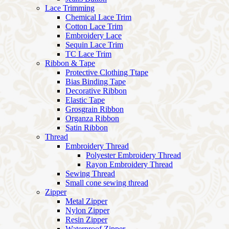
Lace Trimming
Chemical Lace Trim
Cotton Lace Trim
Embroidery Lace
Sequin Lace Trim
TC Lace Trim
Ribbon & Tape
Protective Clothing Ttape
Bias Binding Tape
Decorative Ribbon
Elastic Tape
Grosgrain Ribbon
Organza Ribbon
Satin Ribbon
Thread
Embroidery Thread
Polyester Embroidery Thread
Rayon Embroidery Thread
Sewing Thread
Small cone sewing thread
Zipper
Metal Zipper
Nylon Zipper
Resin Zipper
Waterproof Zipper