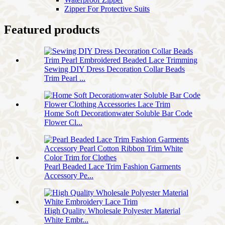
Zipper For Protective Suits
Featured products
Sewing DIY Dress Decoration Collar Beads
Trim Pearl ...
Home Soft Decorationwater Soluble Bar Code
Flower Cl...
Pearl Beaded Lace Trim Fashion Garments
Accessory Pe...
High Quality Wholesale Polyester Material
White Embr...