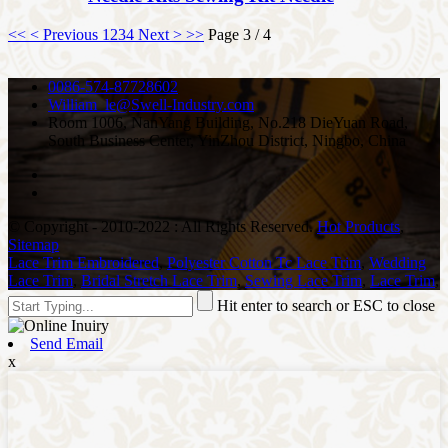
<<
< Previous
1
2
3
4
Next >
>>
Page 3 / 4
0086-574-87728602
William_le@Swell-Industry.com
Room 1006, NanYang Building, No.218 DieYuan Road,
South Business Center, YinZhou District, Ningbo, China
© Copyright - 2010-2022 : All Rights Reserved.
Hot Products
,
Sitemap
Lace Trim Embroidered
,
Polyester Cotton Tc Lace Trim
,
Wedding
Lace Trim
,
Bridal Stretch Lace Trim
,
Sewing Lace Trim
,
Lace Trim
,
Hit enter to search or ESC to close
Send Email
x