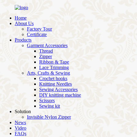
Home
About Us
Factory Tour
Certificate
Products
Garment Accessories
Thread
Zipper
Ribbon & Tape
Lace Trimming
Arts, Crafts & Sewing
Crochet hooks
Knitting Needles
Sewing Accessories
DIY knitting machine
Scissors
Sewing kit
Solution
Invisible Nylon Zipper
News
Video
FAQs