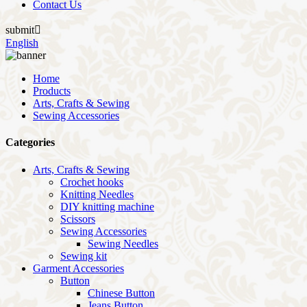
Contact Us
submit

English
Home
Products
Arts, Crafts & Sewing
Sewing Accessories
Categories
Arts, Crafts & Sewing
Crochet hooks
Knitting Needles
DIY knitting machine
Scissors
Sewing Accessories
Sewing Needles
Sewing kit
Garment Accessories
Button
Chinese Button
Jeans Button