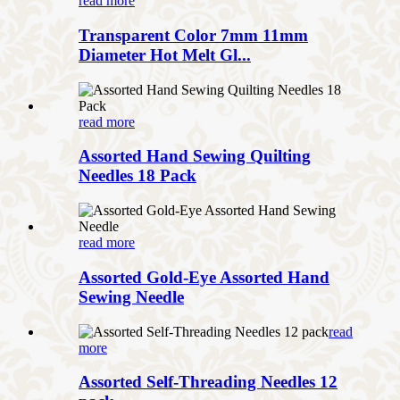
read more
Transparent Color 7mm 11mm
Diameter Hot Melt Gl...
read more
Assorted Hand Sewing Quilting
Needles 18 Pack
read more
Assorted Gold-Eye Assorted Hand
Sewing Needle
read
more
Assorted Self-Threading Needles 12