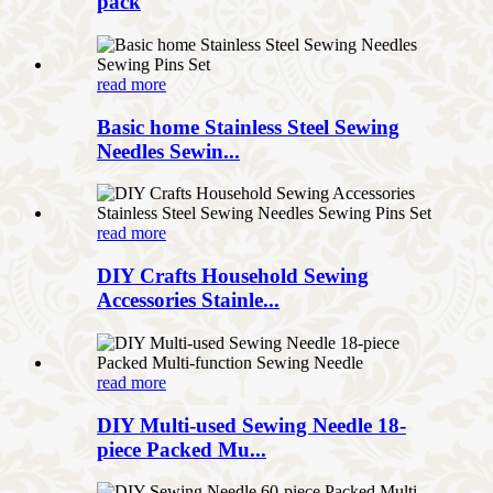
pack
read more
Basic home Stainless Steel Sewing
Needles Sewin...
read more
DIY Crafts Household Sewing
Accessories Stainle...
read more
DIY Multi-used Sewing Needle 18-
piece Packed Mu...