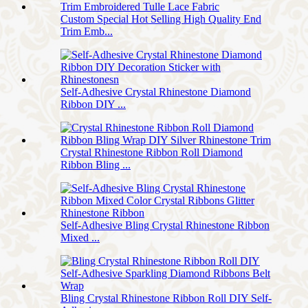
Custom Special Hot Selling High Quality End
Trim Emb...
Self-Adhesive Crystal Rhinestone Diamond
Ribbon DIY ...
Crystal Rhinestone Ribbon Roll Diamond
Ribbon Bling ...
Self-Adhesive Bling Crystal Rhinestone Ribbon
Mixed ...
Bling Crystal Rhinestone Ribbon Roll DIY Self-