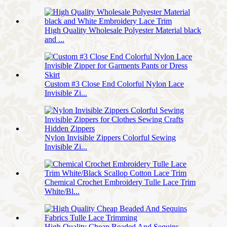
High Quality Wholesale Polyester Material black
and ...
Custom #3 Close End Colorful Nylon Lace
Invisible Zi...
Nylon Invisible Zippers Colorful Sewing
Invisible Zi...
Chemical Crochet Embroidery Tulle Lace Trim
White/Bl...
High Quality Cheap Beaded And Sequins